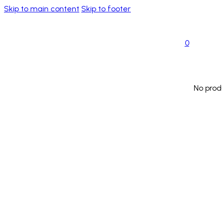
Skip to main content
Skip to footer
0
No prod