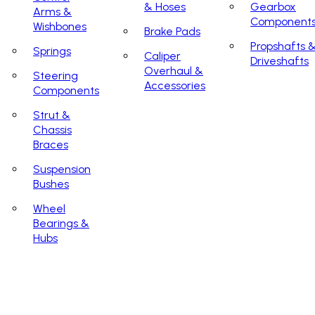
& Hoses
Gearbox
Arms &
Component
Wishbones
Brake Pads
Propshafts 
Springs
Caliper
Driveshafts
Overhaul &
Steering
Accessories
Components
Strut &
Chassis
Braces
Suspension
Bushes
Wheel
Bearings &
Hubs