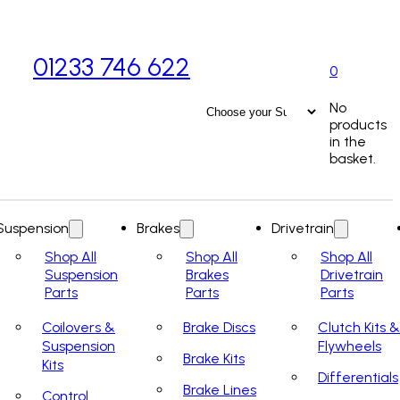
01233 746 622
0
No
products
in the
basket.
Suspension
Brakes
Drivetrain
Shop All
Shop All
Shop All
Suspension
Brakes
Drivetrain
Parts
Parts
Parts
Coilovers &
Brake Discs
Clutch Kits &
Suspension
Flywheels
Brake Kits
Kits
Differentials
Brake Lines
Control