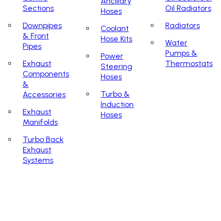
Ancillary
Sections
Oil Radiators
Hoses
Downpipes
Radiators
Coolant
& Front
Hose Kits
Water
Pipes
Pumps &
Power
Exhaust
Thermostats
Steering
Components
Hoses
&
Turbo &
Accessories
Induction
Exhaust
Hoses
Manifolds
Turbo Back
Exhaust
Systems