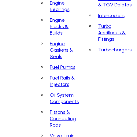
Engine
& TGV Deletes
Bearings
Intercoolers
Engine
Turbo
Blocks &
Ancillaries &
Builds
Fittings
Engine
Turbochargers
Gaskets &
Seals
Fuel Pumps
Fuel Rails &
Injectors
Oil System
Components
Pistons &
Connecting
Rods
Valve Train