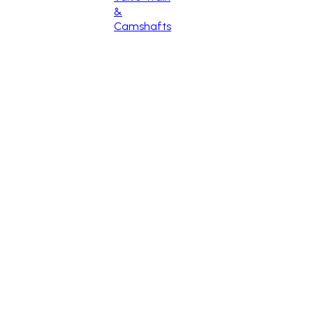
&
Camshafts