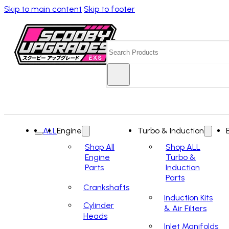
Skip to main content
Skip to footer
Search
ALL
Engine
Turbo & Induction
Shop All
Shop ALL
Engine
Turbo &
Parts
Induction
Parts
Crankshafts
Induction Kits
Cylinder
& Air Filters
Heads
Inlet Manifolds