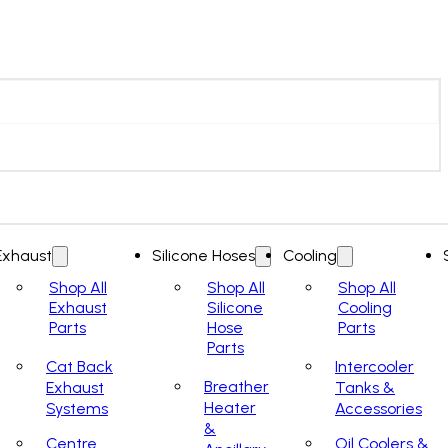
Exhaust
Silicone Hoses
Cooling
Shop All
Shop All
Shop All
Exhaust
Silicone
Cooling
Parts
Hose
Parts
Parts
Cat Back
Intercooler
Breather
Exhaust
Tanks &
Heater
Systems
Accessories
&
Centre
Oil Coolers &