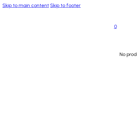
Skip to main content
Skip to footer
0
No prod