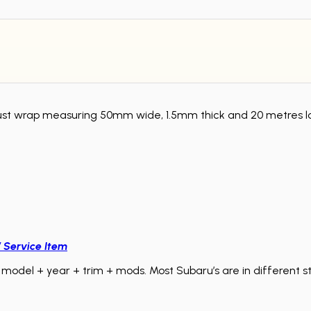
wrap measuring 50mm wide, 1.5mm thick and 20 metres long.
/ Service Item
model + year + trim + mods. Most Subaru’s are in different sta