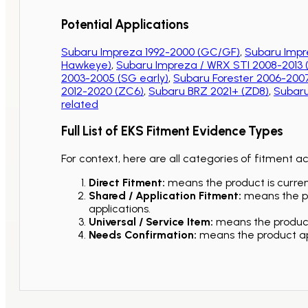
Potential Applications
Subaru Impreza 1992-2000 (GC/GF)
,
Subaru Impr
Hawkeye)
,
Subaru Impreza / WRX STI 2008-2013
2003-2005 (SG early)
,
Subaru Forester 2006-2007
2012-2020 (ZC6)
,
Subaru BRZ 2021+ (ZD8)
,
Subaru
related
Full List of EKS Fitment Evidence Types
For context, here are all categories of fitment a
Direct Fitment:
means the product is current
Shared / Application Fitment:
means the pro
applications.
Universal / Service Item:
means the product 
Needs Confirmation:
means the product app