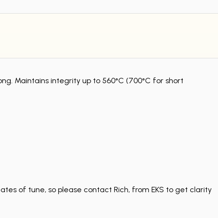
 Maintains integrity up to 560°C (700°C for short
tes of tune, so please contact Rich, from EKS to get clarity