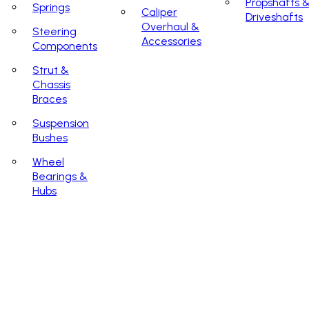
Propshafts 
Springs
Caliper
Driveshafts
Overhaul &
Steering
Accessories
Components
Strut &
Chassis
Braces
Suspension
Bushes
Wheel
Bearings &
Hubs