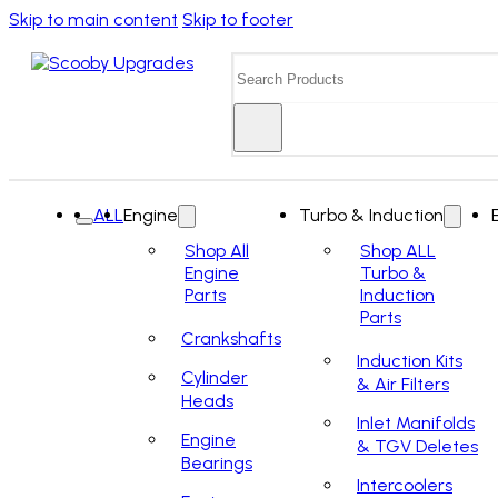
Skip to main content
Skip to footer
Search
ALL
Engine
Turbo & Induction
Shop All
Shop ALL
Engine
Turbo &
Parts
Induction
Parts
Crankshafts
Induction Kits
Cylinder
& Air Filters
Heads
Inlet Manifolds
Engine
& TGV Deletes
Bearings
Intercoolers