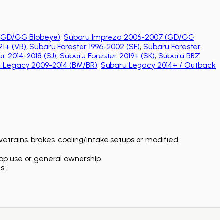
(GD/GG Blobeye)
,
Subaru Impreza 2006-2007 (GD/GG
1+ (VB)
,
Subaru Forester 1996-2002 (SF)
,
Subaru Forester
r 2014-2018 (SJ)
,
Subaru Forester 2019+ (SK)
,
Subaru BRZ
 Legacy 2009-2014 (BM/BR)
,
Subaru Legacy 2014+ / Outback
etrains, brakes, cooling/intake setups or modified
op use or general ownership.
s.