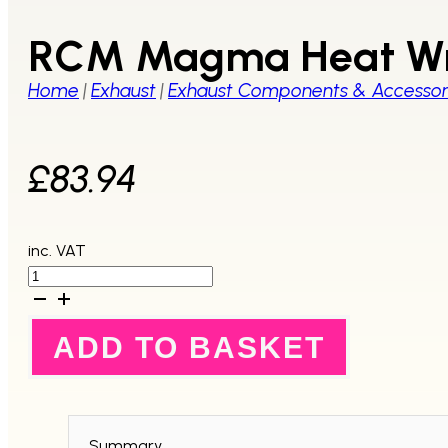
RCM Magma Heat Wr
Home
|
Exhaust
|
Exhaust Components & Accessor
£
83.94
inc. VAT
RCM
Magma
Heat
Wrap
ADD TO BASKET
50mm
x
20
Metres
quantity
Summary