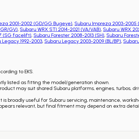
eza 2001-2002 (GD/GG Bugeye)
,
Subaru Impreza 2003-2005 
 (GR/GV)
,
Subaru WRX STI 2014-2021 (VA/VAB)
,
Subaru WRX 202
 (SG facelift)
,
Subaru Forester 2008-2013 (SH)
,
Subaru Foreste
 Legacy 1992-2003
,
Subaru Legacy 2003-2009 (BL/BP)
,
Subaru
ccording to EKS.
ly listed as fitting the model/generation shown.
duct may suit shared Subaru platforms, engines, turbos, driv
is broadly useful for Subaru servicing, maintenance, worksh
ears relevant, but final fitment may depend on extra detail