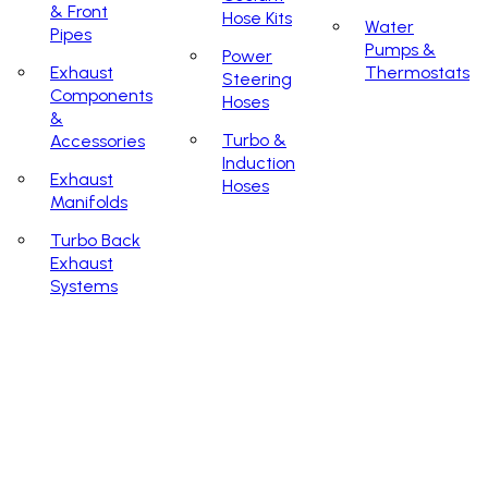
& Front
Hose Kits
Water
Pipes
Pumps &
Power
Exhaust
Thermostats
Steering
Components
Hoses
&
Turbo &
Accessories
Induction
Exhaust
Hoses
Manifolds
Turbo Back
Exhaust
Systems