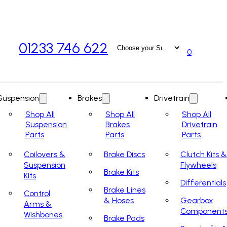
01233 746 622
0
Suspension
Brakes
Drivetrain
Shop All
Shop All
Shop All
Suspension
Brakes
Drivetrain
Parts
Parts
Parts
Coilovers &
Brake Discs
Clutch Kits &
Suspension
Flywheels
Brake Kits
Kits
Differentials
Brake Lines
Control
& Hoses
Gearbox
Arms &
Component
Wishbones
Brake Pads