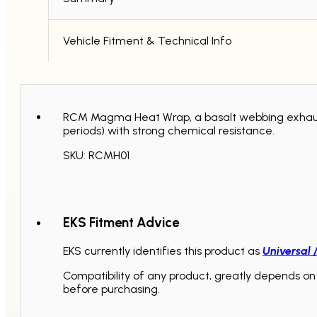
Vehicle Fitment & Technical Info
RCM Magma Heat Wrap, a basalt webbing exhaust 
periods) with strong chemical resistance.
SKU: RCMH01
EKS Fitment Advice
EKS currently identifies this product as
Universal 
Compatibility of any product, greatly depends on 
before purchasing.