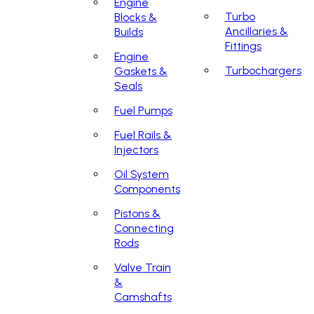
Engine
Turbo
Blocks &
Ancillaries &
Builds
Fittings
Engine
Turbochargers
Gaskets &
Seals
Fuel Pumps
Fuel Rails &
Injectors
Oil System
Components
Pistons &
Connecting
Rods
Valve Train
&
Camshafts