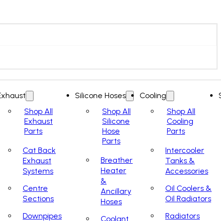
Exhaust
Silicone Hoses
Cooling
Shop All
Shop All
Shop All
Exhaust
Silicone
Cooling
Parts
Hose
Parts
Parts
Cat Back
Intercooler
Breather
Exhaust
Tanks &
Heater
Systems
Accessories
&
Centre
Oil Coolers &
Ancillary
Sections
Oil Radiators
Hoses
Downpipes
Radiators
Coolant