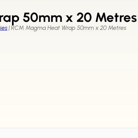
ap 50mm x 20 Metres
ies
|
RCM Magma Heat Wrap 50mm x 20 Metres