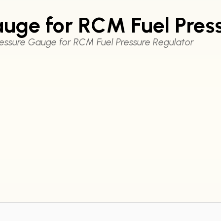
uge for RCM Fuel Pres
essure Gauge for RCM Fuel Pressure Regulator