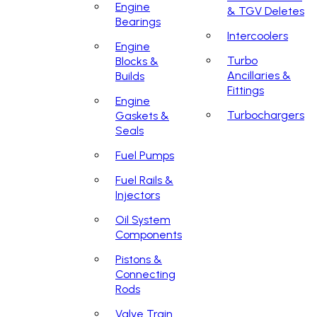
Engine
& TGV Deletes
Bearings
Intercoolers
Engine
Turbo
Blocks &
Ancillaries &
Builds
Fittings
Engine
Turbochargers
Gaskets &
Seals
Fuel Pumps
Fuel Rails &
Injectors
Oil System
Components
Pistons &
Connecting
Rods
Valve Train