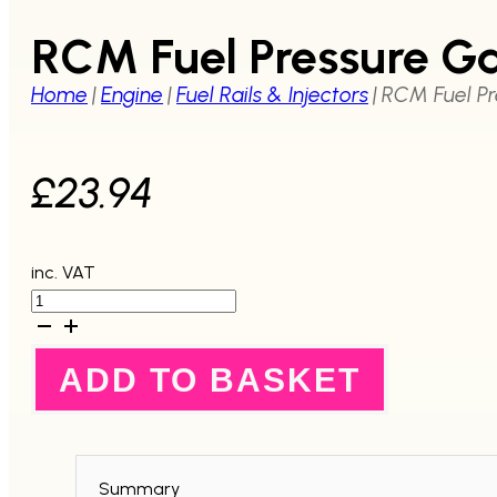
RCM Fuel Pressure Ga
Home
|
Engine
|
Fuel Rails & Injectors
|
RCM Fuel Pr
£
23.94
inc. VAT
RCM
Fuel
Pressure
Gauge
ADD TO BASKET
for
RCM
Fuel
Pressure
Regulator
quantity
Summary