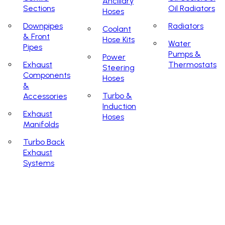
Ancillary
Sections
Oil Radiators
Hoses
Downpipes
Radiators
Coolant
& Front
Hose Kits
Water
Pipes
Pumps &
Power
Exhaust
Thermostats
Steering
Components
Hoses
&
Turbo &
Accessories
Induction
Exhaust
Hoses
Manifolds
Turbo Back
Exhaust
Systems