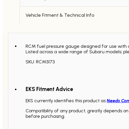
Vehicle Fitment & Technical Info
RCM fuel pressure gauge designed for use with an
Listed across a wide range of Subaru models; pl
SKU: RCM3173
EKS Fitment Advice
EKS currently identifies this product as
Needs Con
Compatibility of any product, greatly depends on 
before purchasing.