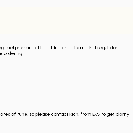
g fuel pressure after fitting an aftermarket regulator.
e ordering.
tes of tune, so please contact Rich, from EKS to get clarity