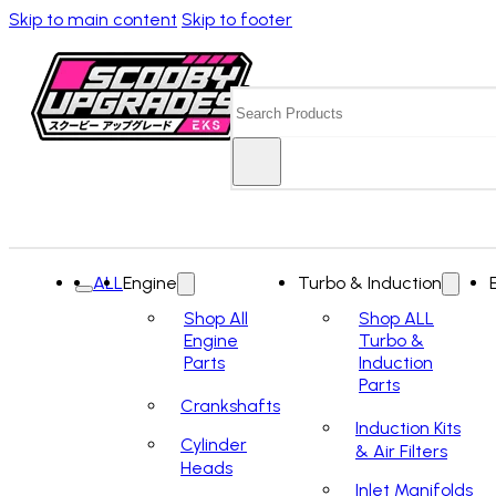
Skip to main content
Skip to footer
Search
ALL
Engine
Turbo & Induction
Shop All
Shop ALL
Engine
Turbo &
Parts
Induction
Parts
Crankshafts
Induction Kits
Cylinder
& Air Filters
Heads
Inlet Manifolds