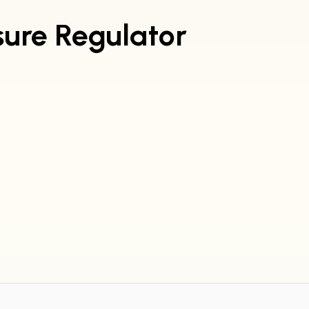
sure Regulator