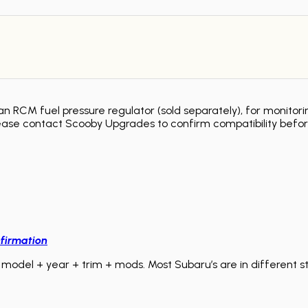
 RCM fuel pressure regulator (sold separately), for monitorin
ease contact Scooby Upgrades to confirm compatibility befor
firmation
model + year + trim + mods. Most Subaru’s are in different sta