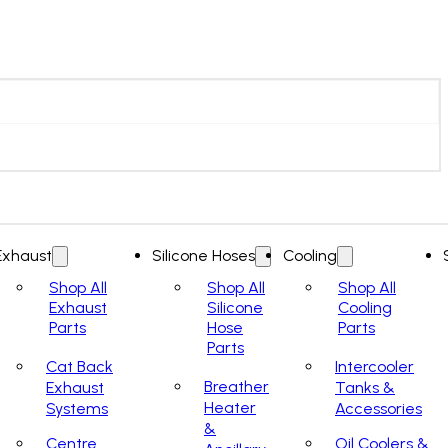
Exhaust
Silicone Hoses
Cooling
Shop All
Shop All
Shop All
Exhaust
Silicone
Cooling
Parts
Hose
Parts
Parts
Cat Back
Intercooler
Breather
Exhaust
Tanks &
Heater
Systems
Accessories
&
Centre
Oil Coolers &