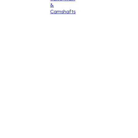
&
Camshafts