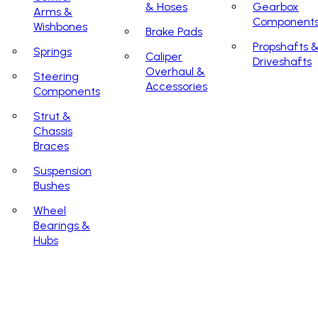
& Hoses
Gearbox
Arms &
Component
Wishbones
Brake Pads
Propshafts 
Springs
Caliper
Driveshafts
Overhaul &
Steering
Accessories
Components
Strut &
Chassis
Braces
Suspension
Bushes
Wheel
Bearings &
Hubs