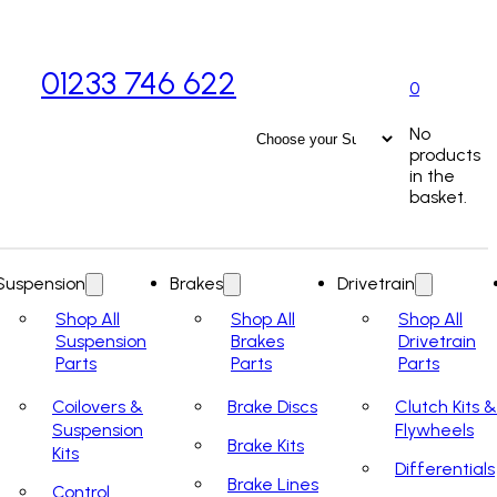
01233 746 622
0
No
products
in the
basket.
Suspension
Brakes
Drivetrain
Shop All
Shop All
Shop All
Suspension
Brakes
Drivetrain
Parts
Parts
Parts
Coilovers &
Brake Discs
Clutch Kits &
Suspension
Flywheels
Brake Kits
Kits
Differentials
Brake Lines
Control