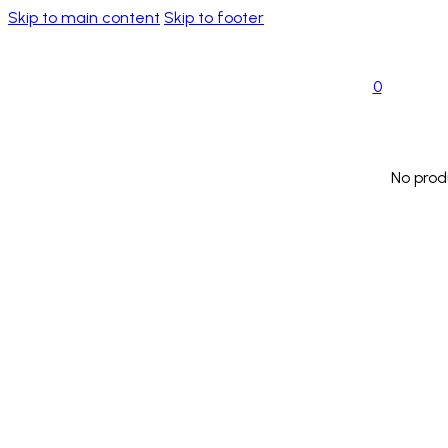
Skip to main content
Skip to footer
0
No prod