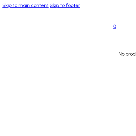
Skip to main content
Skip to footer
0
No prod