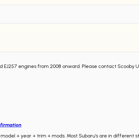
d EJ257 engines from 2008 onward. Please contact Scooby Up
firmation
model + year + trim + mods. Most Subaru’s are in different sta