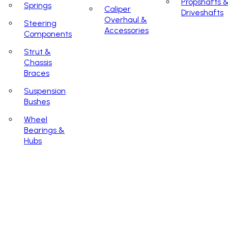
Propshafts 
Springs
Caliper
Driveshafts
Overhaul &
Steering
Accessories
Components
Strut &
Chassis
Braces
Suspension
Bushes
Wheel
Bearings &
Hubs