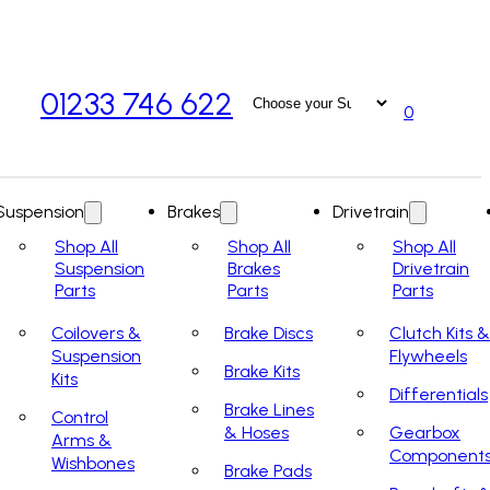
01233 746 622
0
Suspension
Brakes
Drivetrain
Shop All
Shop All
Shop All
Suspension
Brakes
Drivetrain
Parts
Parts
Parts
Coilovers &
Brake Discs
Clutch Kits &
Suspension
Flywheels
Brake Kits
Kits
Differentials
Brake Lines
Control
& Hoses
Gearbox
Arms &
Component
Wishbones
Brake Pads