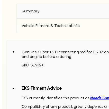
quantity
Summary
Vehicle Fitment & Technical Info
Genuine Subaru STI connecting rod for EJ207 an
and engine before ordering.
SKU: SEN1124
EKS Fitment Advice
EKS currently identifies this product as
Needs Con
Compatibility of any product, greatly depends on 