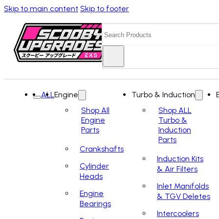
Skip to main content
Skip to footer
Search
ALL
Engine
Turbo & Induction
Shop All
Shop ALL
Engine
Turbo &
Parts
Induction
Parts
Crankshafts
Induction Kits
Cylinder
& Air Filters
Heads
Inlet Manifolds
Engine
& TGV Deletes
Bearings
Intercoolers