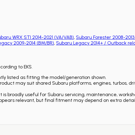
baru WRX STI 2014-2021 (VA/VAB)
,
Subaru Forester 2008-2013
egacy 2009-2014 (BM/BR)
,
Subaru Legacy 2014+ / Outback rel
ccording to EKS.
ly listed as fitting the model/generation shown.
duct may suit shared Subaru platforms, engines, turbos, driv
is broadly useful for Subaru servicing, maintenance, worksh
ears relevant, but final fitment may depend on extra detail