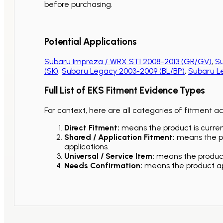
before purchasing.
Potential Applications
Subaru Impreza / WRX STI 2008-2013 (GR/GV)
,
Su
(SK)
,
Subaru Legacy 2003-2009 (BL/BP)
,
Subaru L
Full List of EKS Fitment Evidence Types
For context, here are all categories of fitment a
Direct Fitment:
means the product is current
Shared / Application Fitment:
means the pro
applications.
Universal / Service Item:
means the product 
Needs Confirmation:
means the product app