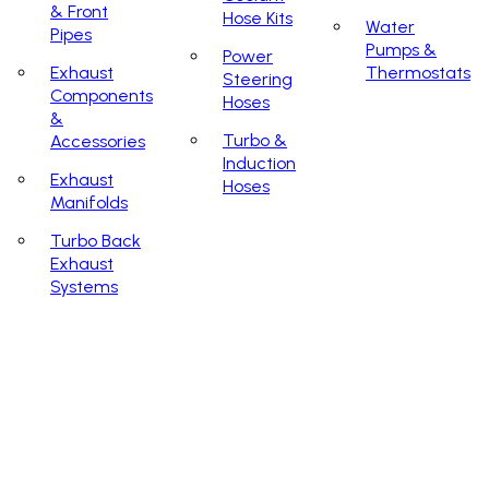
& Front
Hose Kits
Water
Pipes
Pumps &
Power
Exhaust
Thermostats
Steering
Components
Hoses
&
Turbo &
Accessories
Induction
Exhaust
Hoses
Manifolds
Turbo Back
Exhaust
Systems