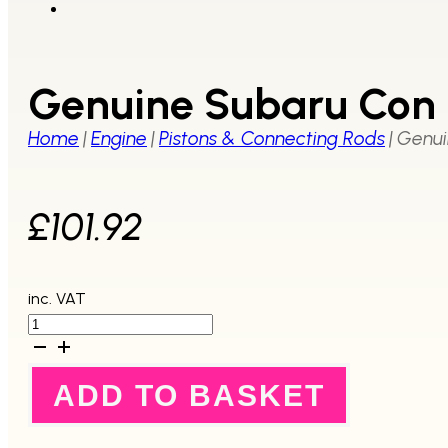
Genuine Subaru Con 
Home
|
Engine
|
Pistons & Connecting Rods
|
Genui
£
101.92
inc. VAT
Genuine
Subaru
Con
Rod
ADD TO BASKET
EJ207
EJ257
2008+