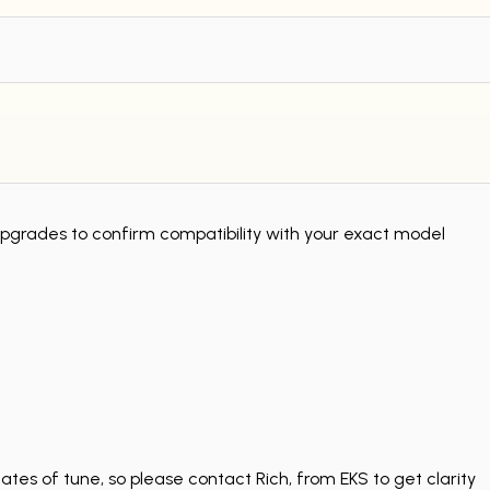
grades to confirm compatibility with your exact model
tes of tune, so please contact Rich, from EKS to get clarity