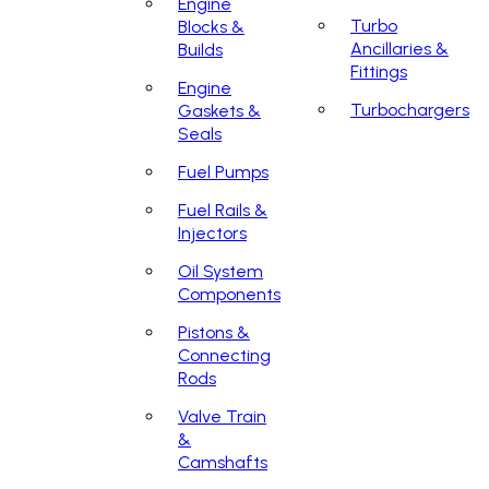
Engine
Turbo
Blocks &
Ancillaries &
Builds
Fittings
Engine
Turbochargers
Gaskets &
Seals
Fuel Pumps
Fuel Rails &
Injectors
Oil System
Components
Pistons &
Connecting
Rods
Valve Train
&
Camshafts