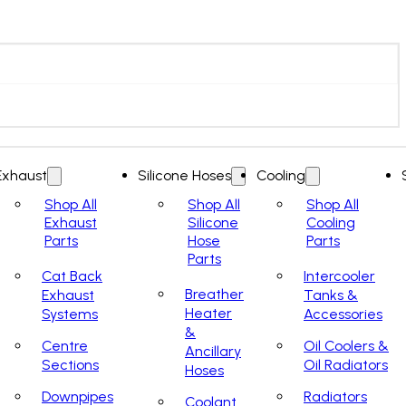
Exhaust
Silicone Hoses
Cooling
Shop All
Shop All
Shop All
Exhaust
Silicone
Cooling
Parts
Hose
Parts
Parts
Cat Back
Intercooler
Breather
Exhaust
Tanks &
Heater
Systems
Accessories
&
Centre
Oil Coolers &
Ancillary
Sections
Oil Radiators
Hoses
Downpipes
Radiators
Coolant