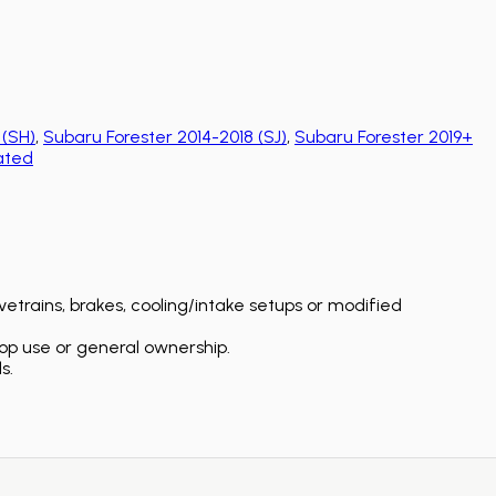
 (SH)
,
Subaru Forester 2014-2018 (SJ)
,
Subaru Forester 2019+
ated
etrains, brakes, cooling/intake setups or modified
op use or general ownership.
s.