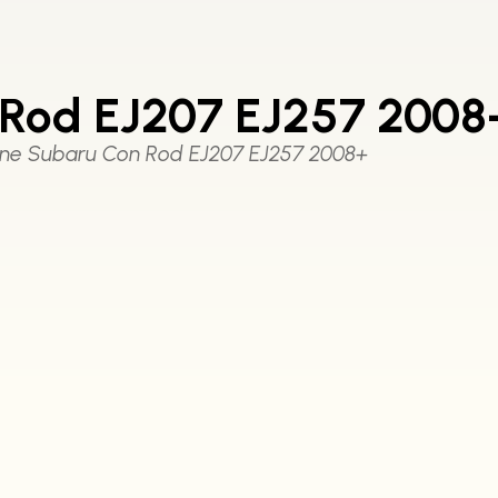
Rod EJ207 EJ257 2008
ne Subaru Con Rod EJ207 EJ257 2008+