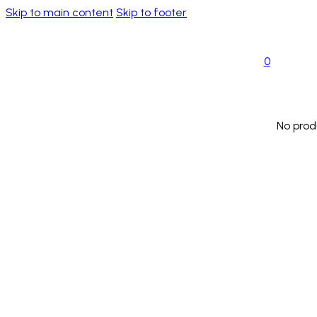
Skip to main content
Skip to footer
0
No prod