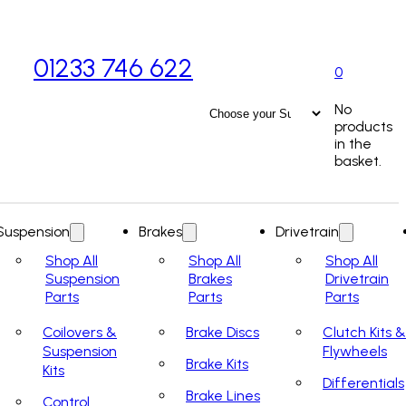
01233 746 622
0
No
products
in the
basket.
Suspension
Brakes
Drivetrain
Shop All
Shop All
Shop All
Suspension
Brakes
Drivetrain
Parts
Parts
Parts
Coilovers &
Brake Discs
Clutch Kits &
Suspension
Flywheels
Brake Kits
Kits
Differentials
Brake Lines
Control