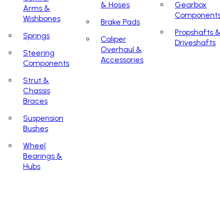
& Hoses
Gearbox
Arms &
Component
Wishbones
Brake Pads
Propshafts 
Springs
Caliper
Driveshafts
Overhaul &
Steering
Accessories
Components
Strut &
Chassis
Braces
Suspension
Bushes
Wheel
Bearings &
Hubs