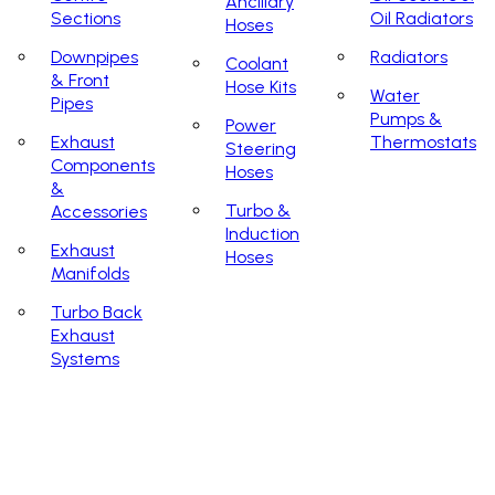
Ancillary
Sections
Oil Radiators
Hoses
Downpipes
Radiators
Coolant
& Front
Hose Kits
Water
Pipes
Pumps &
Power
Exhaust
Thermostats
Steering
Components
Hoses
&
Turbo &
Accessories
Induction
Exhaust
Hoses
Manifolds
Turbo Back
Exhaust
Systems