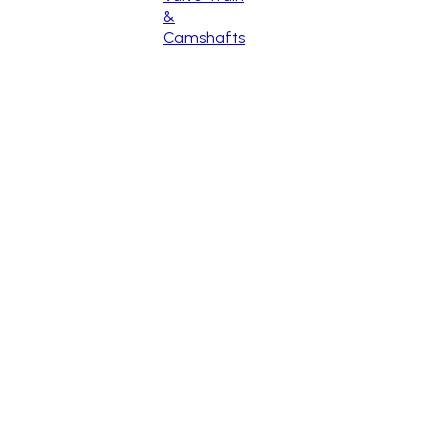
&
Camshafts