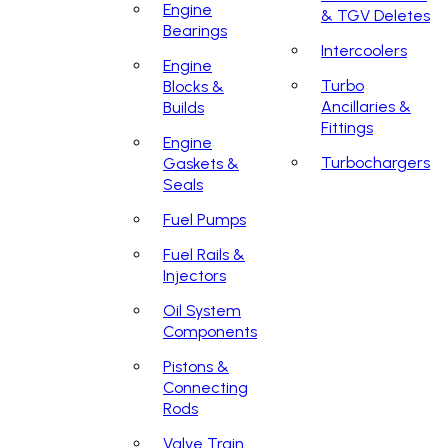
Engine
& TGV Deletes
Bearings
Intercoolers
Engine
Turbo
Blocks &
Ancillaries &
Builds
Fittings
Engine
Turbochargers
Gaskets &
Seals
Fuel Pumps
Fuel Rails &
Injectors
Oil System
Components
Pistons &
Connecting
Rods
Valve Train