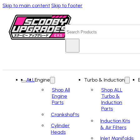
Skip to main content
Skip to footer
Search
ALL
Engine
Turbo & Induction
Shop All
Shop ALL
Engine
Turbo &
Parts
Induction
Parts
Crankshafts
Induction Kits
Cylinder
& Air Filters
Heads
Inlet Manifolds