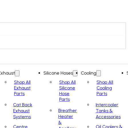
Exhaust
Silicone Hoses
Cooling
Shop All
Shop All
Shop All
Exhaust
Silicone
Cooling
Parts
Hose
Parts
Parts
Cat Back
Intercooler
Breather
Exhaust
Tanks &
Heater
Systems
Accessories
&
Centre
Oil Coolers &