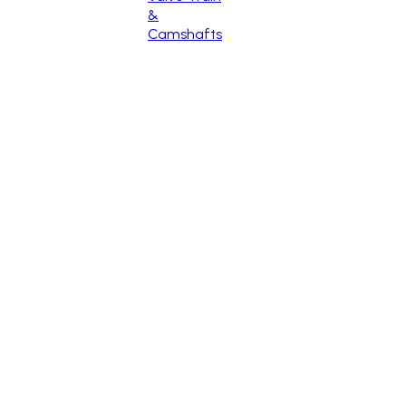
&
Camshafts