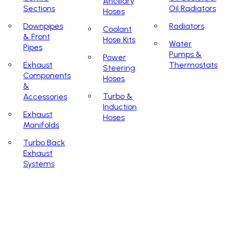
Ancillary
Sections
Oil Radiators
Hoses
Downpipes
Radiators
Coolant
& Front
Hose Kits
Water
Pipes
Pumps &
Power
Exhaust
Thermostats
Steering
Components
Hoses
&
Turbo &
Accessories
Induction
Exhaust
Hoses
Manifolds
Turbo Back
Exhaust
Systems