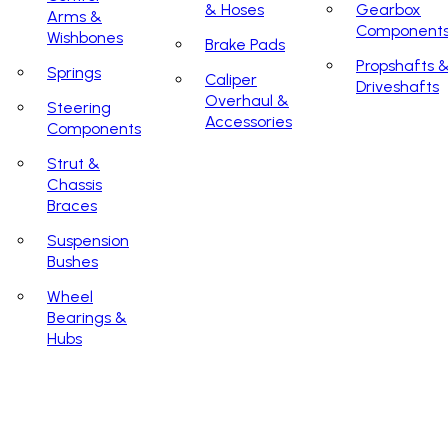
& Hoses
Gearbox
Arms &
Component
Wishbones
Brake Pads
Propshafts 
Springs
Caliper
Driveshafts
Overhaul &
Steering
Accessories
Components
Strut &
Chassis
Braces
Suspension
Bushes
Wheel
Bearings &
Hubs