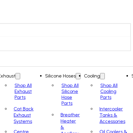
Exhaust
Silicone Hoses
Cooling
Shop All
Shop All
Shop All
Exhaust
Silicone
Cooling
Parts
Hose
Parts
Parts
Cat Back
Intercooler
Breather
Exhaust
Tanks &
Heater
Systems
Accessories
&
Centre
Oil Coolers &