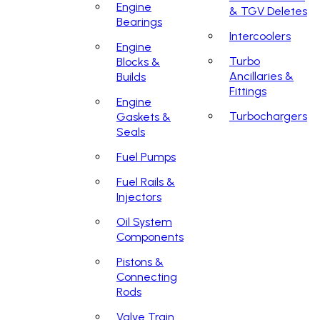
Engine
& TGV Deletes
Bearings
Intercoolers
Engine
Turbo
Blocks &
Ancillaries &
Builds
Fittings
Engine
Turbochargers
Gaskets &
Seals
Fuel Pumps
Fuel Rails &
Injectors
Oil System
Components
Pistons &
Connecting
Rods
Valve Train