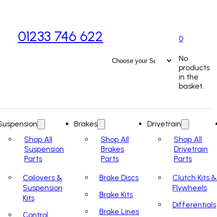
01233 746 622
0
No
products
in the
basket.
Suspension
Brakes
Drivetrain
Shop All
Shop All
Shop All
Suspension
Brakes
Drivetrain
Parts
Parts
Parts
Coilovers &
Brake Discs
Clutch Kits &
Suspension
Flywheels
Brake Kits
Kits
Differentials
Brake Lines
Control