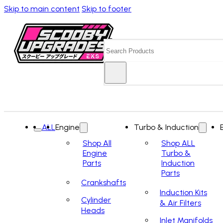
Skip to main content
Skip to footer
Search
ALL
Engine
Turbo & Induction
Shop All
Shop ALL
Engine
Turbo &
Parts
Induction
Parts
Crankshafts
Induction Kits
Cylinder
& Air Filters
Heads
Inlet Manifolds