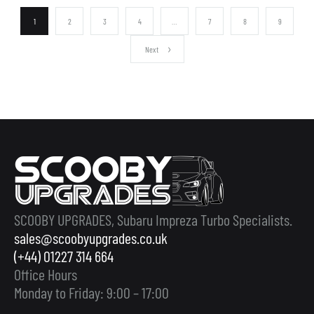
1
2
3
4
…
7
8
9
Next
SCOOBY UPGRADES, Subaru Impreza Turbo Specialists.
sales@scoobyupgrades.co.uk
(+44) 01227 314 664
Office Hours
Monday to Friday: 9:00 – 17:00