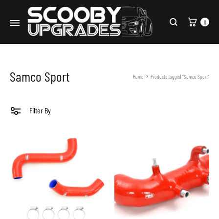
Cart
0
Search
Samco Sport
Home
Products tagged “Samco Sport”
Filter By