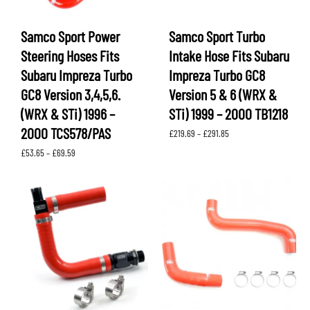
Samco Sport Power
Samco Sport Turbo
Steering Hoses Fits
Intake Hose Fits Subaru
Subaru Impreza Turbo
Impreza Turbo GC8
GC8 Version 3,4,5,6.
Version 5 & 6 (WRX &
(WRX & STi) 1996 –
STi) 1999 – 2000 TB1218
2000 TCS578/PAS
Price
£
219.69
–
£
291.85
range:
Price
£
53.65
–
£
69.59
£219.69
range:
through
£53.65
£291.85
through
£69.59