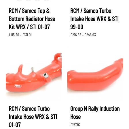
RCM / Samco Top &
RCM / Samco Turbo
Bottom Radiator Hose
Intake Hose WRX & STI
Kit WRX / STI 01-07
99-00
Price
Price
£
115.20
–
£
131.01
£
216.62
–
£
246.93
range:
range:
£115.20
£216.62
through
through
£131.01
£246.93
RCM / Samco Turbo
Group N Rally Induction
Intake Hose WRX & STI
Hose
01-07
£
157.92