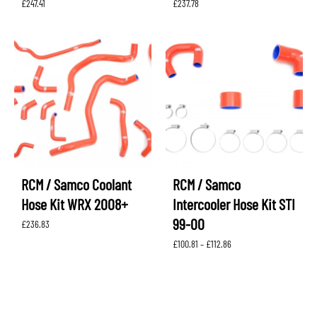
£
247.41
£
237.78
RCM / Samco Coolant
RCM / Samco
Hose Kit WRX 2008+
Intercooler Hose Kit STI
99-00
£
236.83
Price
£
100.81
–
£
112.86
range:
£100.81
through
£112.86