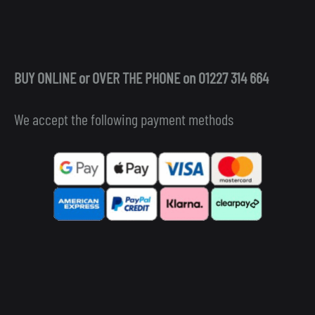
BUY ONLINE or OVER THE PHONE on 01227 314 664
We accept the following payment methods