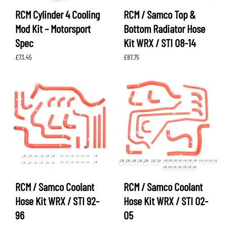
RCM Cylinder 4 Cooling
RCM / Samco Top &
Mod Kit – Motorsport
Bottom Radiator Hose
Spec
Kit WRX / STI 08-14
£
73.45
£
87.75
RCM / Samco Coolant
RCM / Samco Coolant
Hose Kit WRX / STI 92-
Hose Kit WRX / STI 02-
96
05