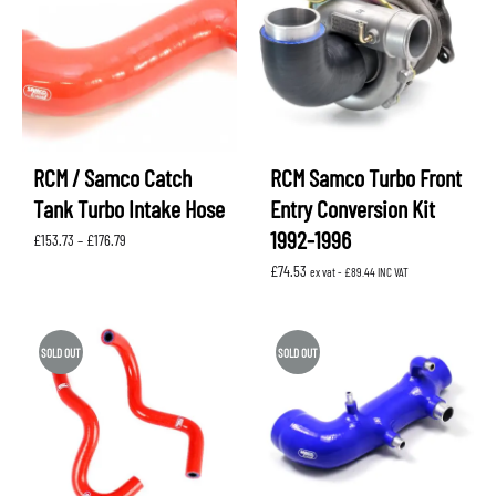
RCM / Samco Catch
RCM Samco Turbo Front
Tank Turbo Intake Hose
Entry Conversion Kit
1992-1996
Price
£
153.73
–
£
176.79
range:
£
74.53
£153.73
ex vat -
£
89.44
INC VAT
through
£176.79
SOLD OUT
SOLD OUT