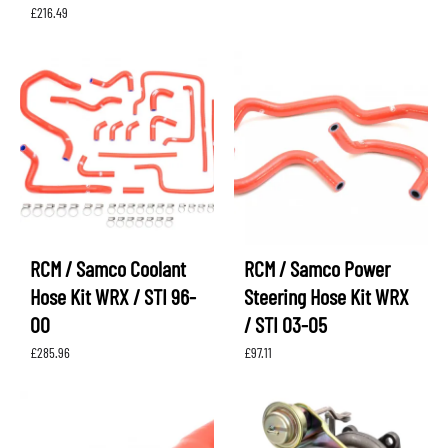
£
216.49
RCM / Samco Coolant
RCM / Samco Power
Hose Kit WRX / STI 96-
Steering Hose Kit WRX
00
/ STI 03-05
£
285.96
£
97.11