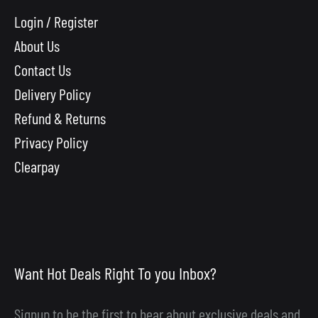
Login / Register
About Us
Contact Us
Delivery Policy
Refund & Returns
Privacy Policy
Clearpay
Want Hot Deals Right To you Inbox?
Signup to be the first to hear about exclusive deals and