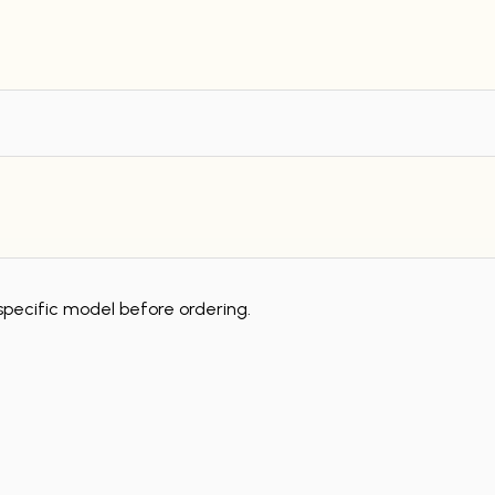
specific model before ordering.