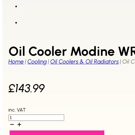
Oil Cooler Modine W
Home
|
Cooling
|
Oil Coolers & Oil Radiators
|
Oil 
£
143.99
inc. VAT
Oil
Cooler
Modine
WRX