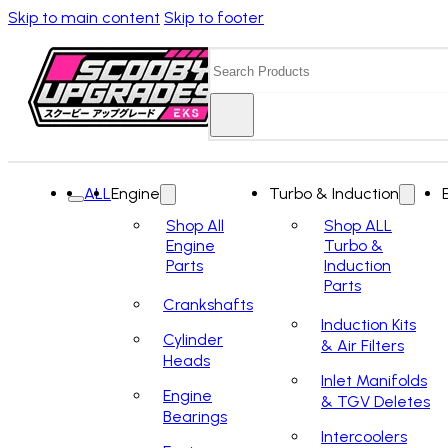
Skip to main content
Skip to footer
Search
ALL
Engine
Turbo & Induction
Shop All
Shop ALL
Engine
Turbo &
Parts
Induction
Parts
Crankshafts
Induction Kits
Cylinder
& Air Filters
Heads
Inlet Manifolds
Engine
& TGV Deletes
Bearings
Intercoolers