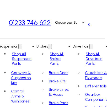
01233 746 622
0
Suspension
Brakes
Drivetrain
Shop All
Shop All
Shop All
Suspension
Brakes
Drivetrain
Parts
Parts
Parts
Coilovers &
Brake Discs
Clutch Kits &
Suspension
Flywheels
Brake Kits
Kits
Differentials
Brake Lines
Control
& Hoses
Gearbox
Arms &
Component
Wishbones
Brake Pads