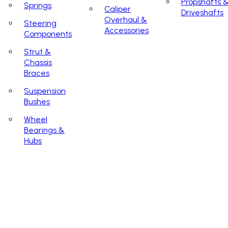
Propshafts 
Springs
Caliper
Driveshafts
Overhaul &
Steering
Accessories
Components
Strut &
Chassis
Braces
Suspension
Bushes
Wheel
Bearings &
Hubs