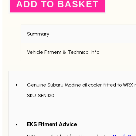
ADD TO BASKET
2006+
quantity
Summary
Vehicle Fitment & Technical Info
Genuine Subaru Modine oil cooler fitted to WRX 
SKU: SEN1130
EKS Fitment Advice