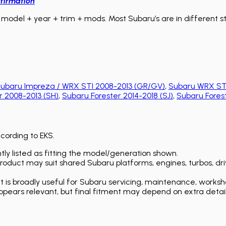
firmation
model + year + trim + mods. Most Subaru’s are in different sta
ubaru Impreza / WRX STI 2008-2013 (GR/GV)
,
Subaru WRX STI
r 2008-2013 (SH)
,
Subaru Forester 2014-2018 (SJ)
,
Subaru Forest
ccording to EKS.
ly listed as fitting the model/generation shown.
duct may suit shared Subaru platforms, engines, turbos, driv
is broadly useful for Subaru servicing, maintenance, worksh
ears relevant, but final fitment may depend on extra detail