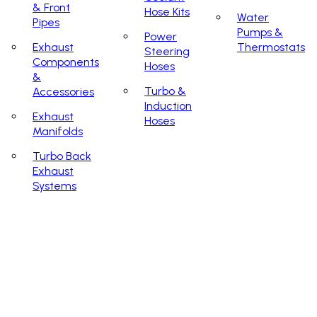
& Front
Hose Kits
Water
Pipes
Pumps &
Power
Exhaust
Thermostats
Steering
Components
Hoses
&
Turbo &
Accessories
Induction
Exhaust
Hoses
Manifolds
Turbo Back
Exhaust
Systems