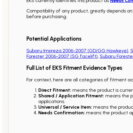
EKS currently identifies this product as
Needs Con
Compatibility of any product, greatly depends on 
before purchasing.
Potential Applications
Subaru Impreza 2006-2007 (GD/GG Hawkeye)
,
S
Forester 2006-2007 (SG facelift)
,
Subaru Foreste
Full List of EKS Fitment Evidence Types
For context, here are all categories of fitment a
Direct Fitment:
means the product is current
Shared / Application Fitment:
means the pro
applications.
Universal / Service Item:
means the product 
Needs Confirmation:
means the product app