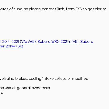
tes of tune, so please contact Rich, from EKS to get clarity
 2014-2021 (VA/VAB)
,
Subaru WRX 2021+ (VB)
,
Subaru
er 2019+ (SK)
etrains, brakes, cooling/intake setups or modified
op use or general ownership.
s.