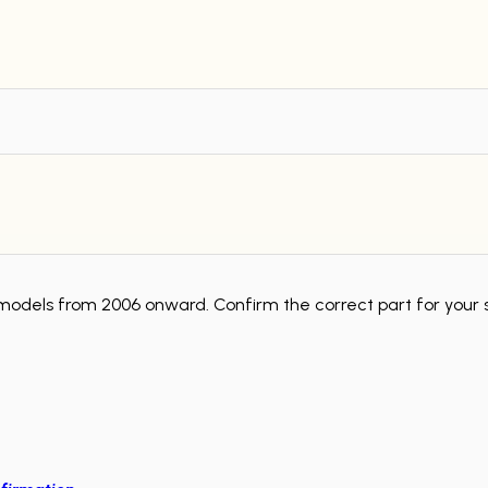
models from 2006 onward. Confirm the correct part for your 