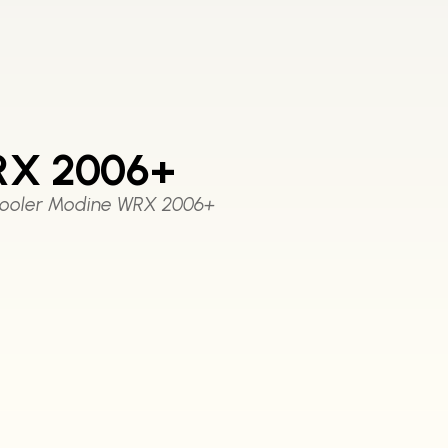
RX 2006+
Cooler Modine WRX 2006+