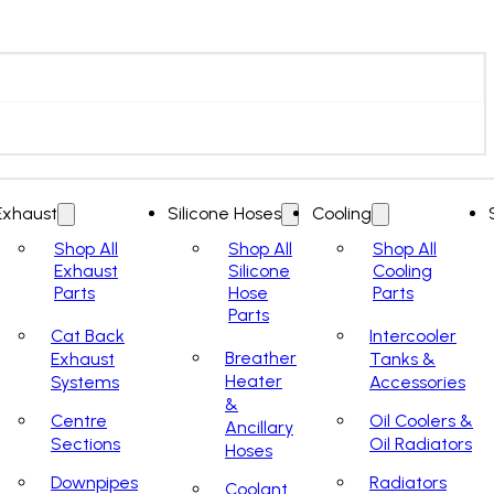
Exhaust
Silicone Hoses
Cooling
Shop All
Shop All
Shop All
Exhaust
Silicone
Cooling
Parts
Hose
Parts
Parts
Cat Back
Intercooler
Breather
Exhaust
Tanks &
Heater
Systems
Accessories
&
Centre
Oil Coolers &
Ancillary
Sections
Oil Radiators
Hoses
Downpipes
Radiators
Coolant