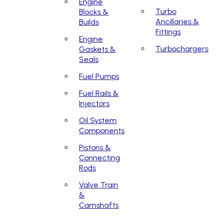
Engine
Turbo
Blocks &
Ancillaries &
Builds
Fittings
Engine
Turbochargers
Gaskets &
Seals
Fuel Pumps
Fuel Rails &
Injectors
Oil System
Components
Pistons &
Connecting
Rods
Valve Train
&
Camshafts