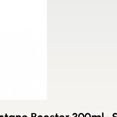
ctane Booster 300ml- S