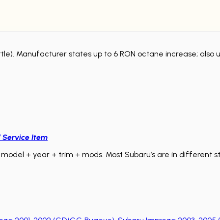
tle). Manufacturer states up to 6 RON octane increase; also u
/ Service Item
model + year + trim + mods. Most Subaru’s are in different sta