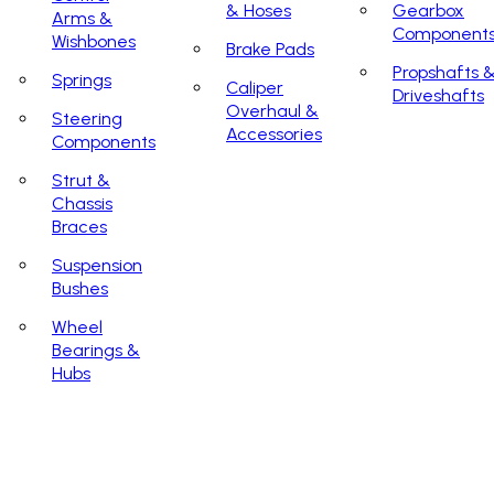
& Hoses
Gearbox
Arms &
Component
Wishbones
Brake Pads
Propshafts 
Springs
Caliper
Driveshafts
Overhaul &
Steering
Accessories
Components
Strut &
Chassis
Braces
Suspension
Bushes
Wheel
Bearings &
Hubs