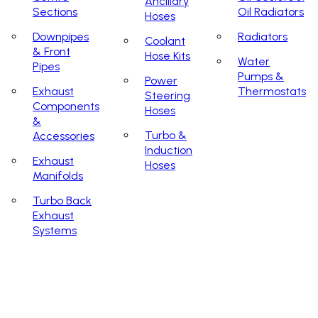
Ancillary
Sections
Oil Radiators
Hoses
Downpipes
Radiators
Coolant
& Front
Hose Kits
Water
Pipes
Pumps &
Power
Exhaust
Thermostats
Steering
Components
Hoses
&
Turbo &
Accessories
Induction
Exhaust
Hoses
Manifolds
Turbo Back
Exhaust
Systems