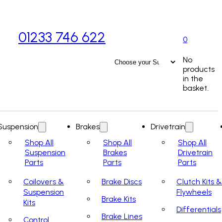
01233 746 622
0
No
products
in the
basket.
Suspension
Brakes
Drivetrain
Shop All
Shop All
Shop All
Suspension
Brakes
Drivetrain
Parts
Parts
Parts
Coilovers &
Brake Discs
Clutch Kits &
Suspension
Flywheels
Brake Kits
Kits
Differentials
Brake Lines
Control