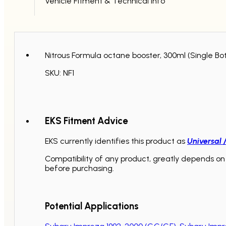
Vehicle Fitment & Technical Info
Nitrous Formula octane booster, 300ml (Single Bot
SKU: NF1
EKS Fitment Advice
EKS currently identifies this product as
Universal 
Compatibility of any product, greatly depends on 
before purchasing.
Potential Applications