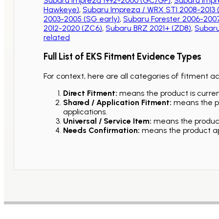
Subaru Impreza 1992-2000 (GC/GF)
,
Subaru Impr
Hawkeye)
,
Subaru Impreza / WRX STI 2008-2013
2003-2005 (SG early)
,
Subaru Forester 2006-2007
2012-2020 (ZC6)
,
Subaru BRZ 2021+ (ZD8)
,
Subaru
related
Full List of EKS Fitment Evidence Types
For context, here are all categories of fitment a
Direct Fitment:
means the product is current
Shared / Application Fitment:
means the pro
applications.
Universal / Service Item:
means the product 
Needs Confirmation:
means the product app