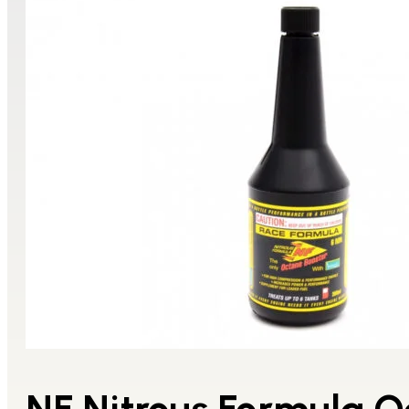
NF Nitrous Formula O