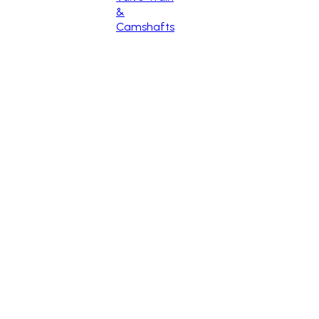
&
Camshafts