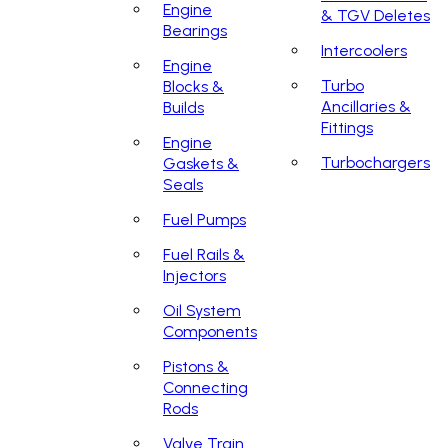
Engine
& TGV Deletes
Bearings
Intercoolers
Engine
Turbo
Blocks &
Ancillaries &
Builds
Fittings
Engine
Turbochargers
Gaskets &
Seals
Fuel Pumps
Fuel Rails &
Injectors
Oil System
Components
Pistons &
Connecting
Rods
Valve Train