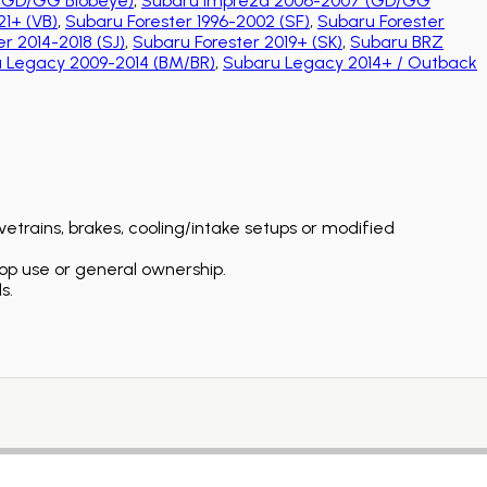
(GD/GG Blobeye)
,
Subaru Impreza 2006-2007 (GD/GG
1+ (VB)
,
Subaru Forester 1996-2002 (SF)
,
Subaru Forester
r 2014-2018 (SJ)
,
Subaru Forester 2019+ (SK)
,
Subaru BRZ
 Legacy 2009-2014 (BM/BR)
,
Subaru Legacy 2014+ / Outback
etrains, brakes, cooling/intake setups or modified
op use or general ownership.
s.