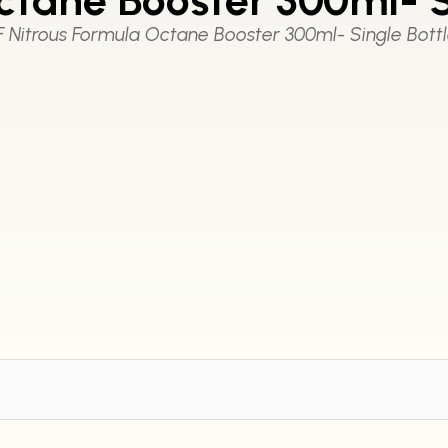
F Nitrous Formula Octane Booster 300ml- Single Bott