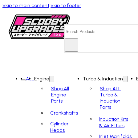
Skip to main content
Skip to footer
Search
ALL
Engine
Turbo & Induction
Shop All
Shop ALL
Engine
Turbo &
Parts
Induction
Parts
Crankshafts
Induction Kits
Cylinder
& Air Filters
Heads
Inlet Manifolds