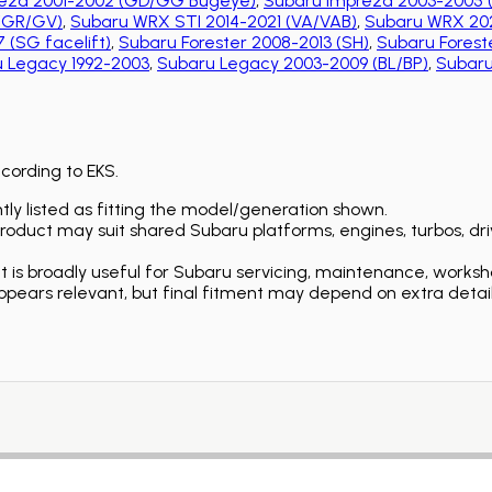
eza 2001-2002 (GD/GG Bugeye)
,
Subaru Impreza 2003-2005 
 (GR/GV)
,
Subaru WRX STI 2014-2021 (VA/VAB)
,
Subaru WRX 202
 (SG facelift)
,
Subaru Forester 2008-2013 (SH)
,
Subaru Foreste
 Legacy 1992-2003
,
Subaru Legacy 2003-2009 (BL/BP)
,
Subaru
ccording to EKS.
ly listed as fitting the model/generation shown.
duct may suit shared Subaru platforms, engines, turbos, driv
is broadly useful for Subaru servicing, maintenance, worksh
ears relevant, but final fitment may depend on extra detail