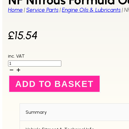
Home
|
Service Parts
|
Engine Oils & Lubricants
|
N
£
15.54
inc. VAT
NF
Nitrous
Formula
Octane
ADD TO BASKET
Booster
300ml-
Single
Bottle
quantity
Summary