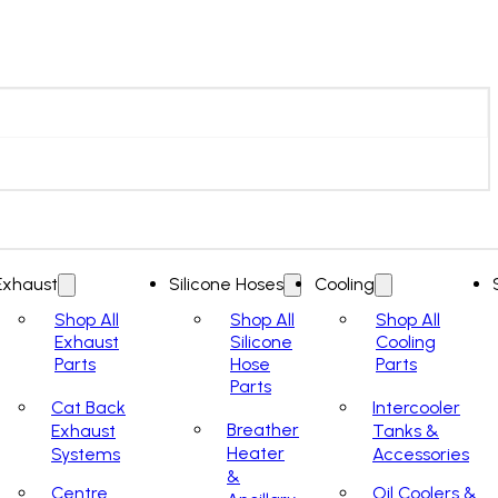
Exhaust
Silicone Hoses
Cooling
Shop All
Shop All
Shop All
Exhaust
Silicone
Cooling
Parts
Hose
Parts
Parts
Cat Back
Intercooler
Breather
Exhaust
Tanks &
Heater
Systems
Accessories
&
Centre
Oil Coolers &