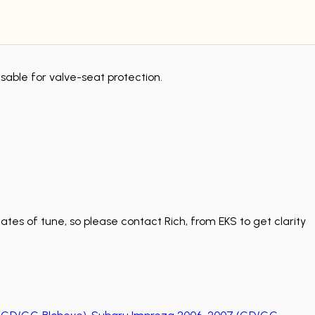
sable for valve-seat protection.
tes of tune, so please contact Rich, from EKS to get clarity