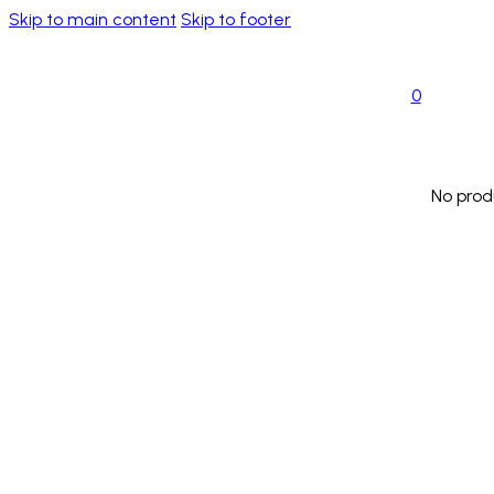
Skip to main content
Skip to footer
0
No prod