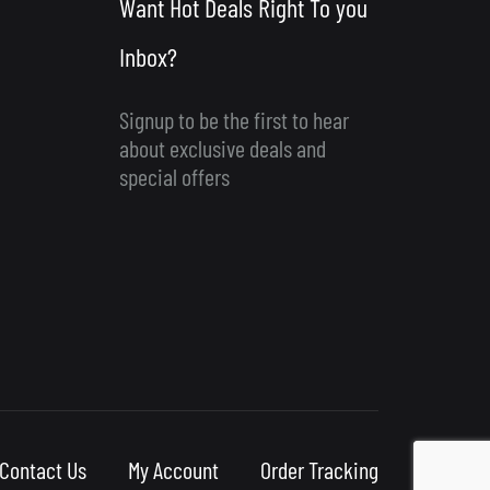
Want Hot Deals Right To you
Inbox?
Signup to be the first to hear
about exclusive deals and
special offers
Contact Us
My Account
Order Tracking