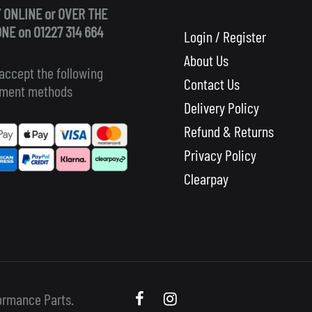
 ONLINE or OVER THE
NE on 01227 314 664
Login / Register
About Us
accept the following
Contact Us
ment methods
Delivery Policy
Refund & Returns
Privacy Policy
Clearpay
Scooby
Scooby
ormance Parts.