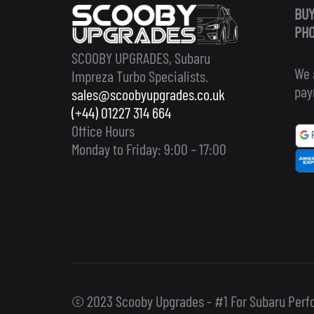
BUY
PHO
SCOOBY UPGRADES, Subaru
We 
Impreza Turbo Specialists.
pay
sales@scoobyupgrades.co.uk
(+44) 01227 314 664
Office Hours
Monday to Friday: 9:00 – 17:00
© 2023 Scooby Upgrades - #1 For Subaru Perf