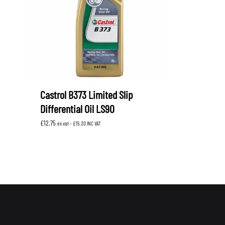
Castrol B373 Limited Slip
Differential Oil LS90
£
12.75
ex vat -
£
15.30
INC VAT