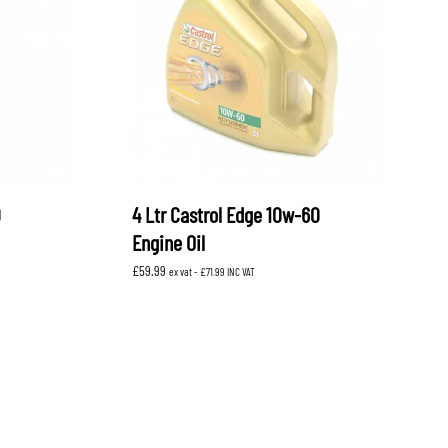
OEM SUBARU
PROJECT MU
STI SPORTS PARTS
WHITELINE PERFORMANCE
0
4 Ltr Castrol Edge 10w-60
Engine Oil
£
59.99
ex vat -
£
71.99
INC VAT