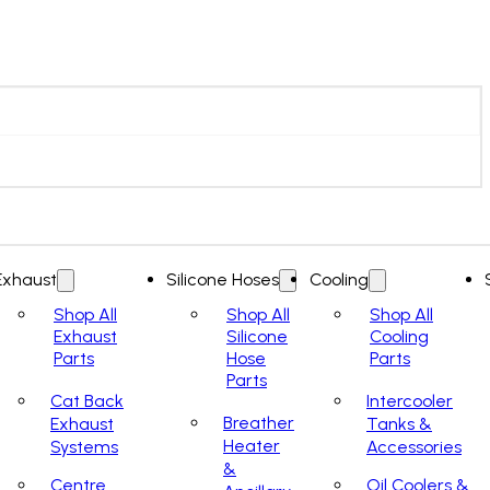
Exhaust
Silicone Hoses
Cooling
Shop All
Shop All
Shop All
Exhaust
Silicone
Cooling
Parts
Hose
Parts
Parts
Cat Back
Intercooler
Breather
Exhaust
Tanks &
Heater
Systems
Accessories
&
Centre
Oil Coolers &