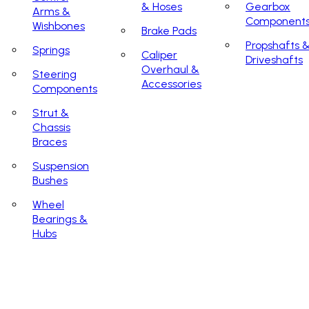
& Hoses
Gearbox
Arms &
Component
Wishbones
Brake Pads
Propshafts 
Springs
Caliper
Driveshafts
Overhaul &
Steering
Accessories
Components
Strut &
Chassis
Braces
Suspension
Bushes
Wheel
Bearings &
Hubs