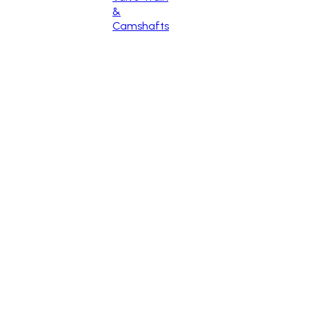
&
Camshafts