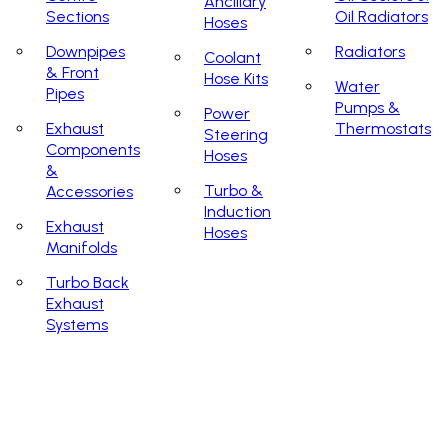
Ancillary
Sections
Oil Radiators
Hoses
Downpipes
Radiators
Coolant
& Front
Hose Kits
Water
Pipes
Pumps &
Power
Exhaust
Thermostats
Steering
Components
Hoses
&
Turbo &
Accessories
Induction
Exhaust
Hoses
Manifolds
Turbo Back
Exhaust
Systems