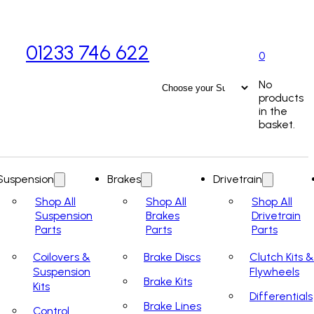
01233 746 622
0
No
products
in the
basket.
Suspension
Brakes
Drivetrain
Shop All
Shop All
Shop All
Suspension
Brakes
Drivetrain
Parts
Parts
Parts
Coilovers &
Brake Discs
Clutch Kits &
Suspension
Flywheels
Brake Kits
Kits
Differentials
Brake Lines
Control