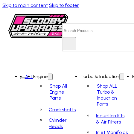
Skip to main content
Skip to footer
Search
ALL
Engine
Turbo & Induction
Shop All
Shop ALL
Engine
Turbo &
Parts
Induction
Parts
Crankshafts
Induction Kits
Cylinder
& Air Filters
Heads
Inlet Manifolds