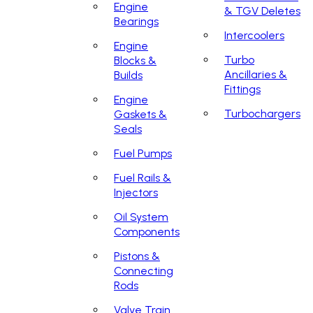
Engine
& TGV Deletes
Bearings
Intercoolers
Engine
Turbo
Blocks &
Ancillaries &
Builds
Fittings
Engine
Turbochargers
Gaskets &
Seals
Fuel Pumps
Fuel Rails &
Injectors
Oil System
Components
Pistons &
Connecting
Rods
Valve Train