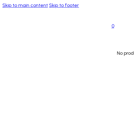
Skip to main content
Skip to footer
0
No prod