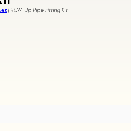
ies
|
RCM Up Pipe Fitting Kit