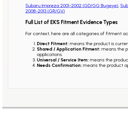
Subaru Impreza 2001-2002 (GD/GG Bugeye)
,
Sub
2008-2013 (GR/GV)
Full List of EKS Fitment Evidence Types
For context, here are all categories of fitment a
Direct Fitment:
means the product is current
Shared / Application Fitment:
means the pro
applications.
Universal / Service Item:
means the product 
Needs Confirmation:
means the product app