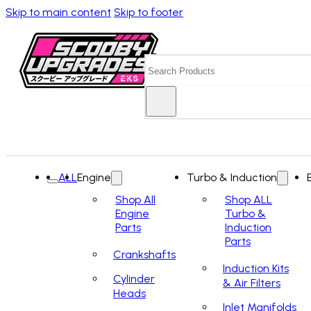
Skip to main content
Skip to footer
Search
ALL
Engine
Turbo & Induction
Shop All
Shop ALL
Engine
Turbo &
Parts
Induction
Parts
Crankshafts
Induction Kits
Cylinder
& Air Filters
Heads
Inlet Manifolds