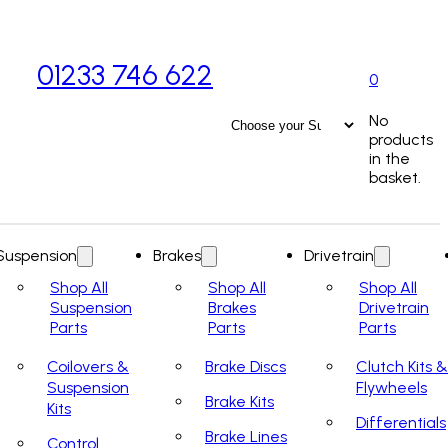
01233 746 622
0
No
products
in the
basket.
Suspension
Brakes
Drivetrain
Shop All
Shop All
Shop All
Suspension
Brakes
Drivetrain
Parts
Parts
Parts
Coilovers &
Brake Discs
Clutch Kits &
Suspension
Flywheels
Brake Kits
Kits
Differentials
Brake Lines
Control