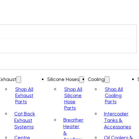
Exhaust
Silicone Hoses
Cooling
Shop All
Shop All
Shop All
Exhaust
Silicone
Cooling
Parts
Hose
Parts
Parts
Cat Back
Intercooler
Breather
Exhaust
Tanks &
Heater
Systems
Accessories
&
Centre
Oil Coolers &