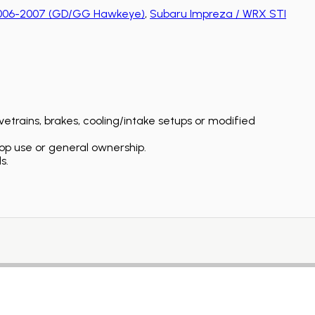
2006-2007 (GD/GG Hawkeye)
,
Subaru Impreza / WRX STI
etrains, brakes, cooling/intake setups or modified
op use or general ownership.
s.