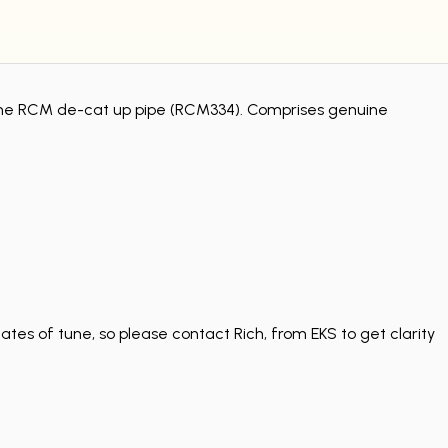
ng the RCM de-cat up pipe (RCM334). Comprises genuine
tes of tune, so please contact Rich, from EKS to get clarity