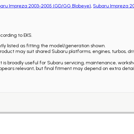
aru Impreza 2003-2005 (GD/GG Blobeye)
,
Subaru Impreza 
ccording to EKS.
ly listed as fitting the model/generation shown.
duct may suit shared Subaru platforms, engines, turbos, driv
is broadly useful for Subaru servicing, maintenance, worksh
ears relevant, but final fitment may depend on extra detail