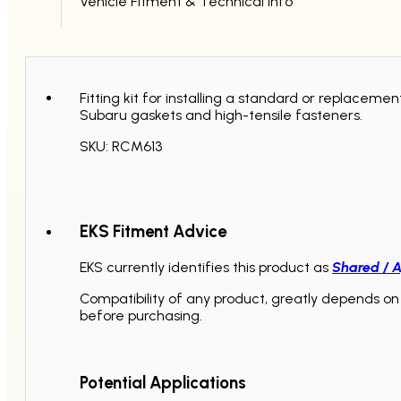
Vehicle Fitment & Technical Info
Fitting kit for installing a standard or replace
Subaru gaskets and high-tensile fasteners.
SKU: RCM613
EKS Fitment Advice
EKS currently identifies this product as
Shared / A
Compatibility of any product, greatly depends on 
before purchasing.
Potential Applications