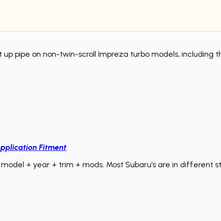
ment up pipe on non-twin-scroll Impreza turbo models, includi
pplication Fitment
model + year + trim + mods. Most Subaru’s are in different sta