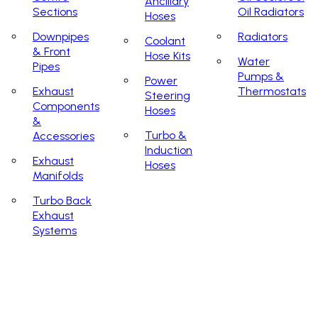
Ancillary
Sections
Oil Radiators
Hoses
Downpipes
Radiators
Coolant
& Front
Hose Kits
Water
Pipes
Pumps &
Power
Exhaust
Thermostats
Steering
Components
Hoses
&
Turbo &
Accessories
Induction
Exhaust
Hoses
Manifolds
Turbo Back
Exhaust
Systems