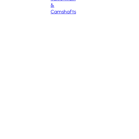
&
Camshafts