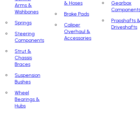
& Hoses
Gearbox
Arms &
Component
Wishbones
Brake Pads
Propshafts 
Springs
Caliper
Driveshafts
Overhaul &
Steering
Accessories
Components
Strut &
Chassis
Braces
Suspension
Bushes
Wheel
Bearings &
Hubs