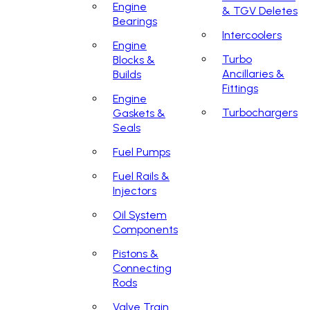
Engine
& TGV Deletes
Bearings
Intercoolers
Engine
Turbo
Blocks &
Ancillaries &
Builds
Fittings
Engine
Turbochargers
Gaskets &
Seals
Fuel Pumps
Fuel Rails &
Injectors
Oil System
Components
Pistons &
Connecting
Rods
Valve Train