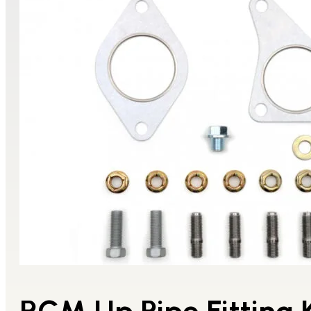
RCM Up Pipe Fitting K