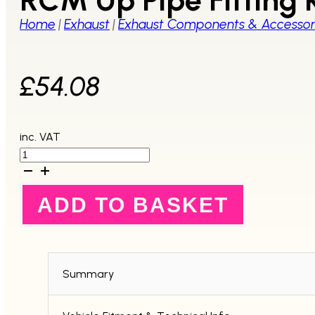
Home
|
Exhaust
|
Exhaust Components & Accessor
£
54.08
inc. VAT
RCM
Up
Pipe
Fitting
ADD TO BASKET
Kit
quantity
Summary