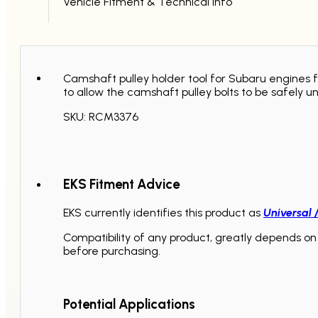
Vehicle Fitment & Technical Info
Camshaft pulley holder tool for Subaru engines f
to allow the camshaft pulley bolts to be safely u
SKU: RCM3376
EKS Fitment Advice
EKS currently identifies this product as
Universal 
Compatibility of any product, greatly depends on 
before purchasing.
Potential Applications