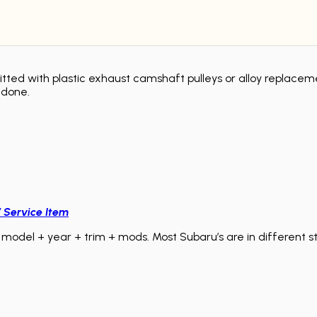
itted with plastic exhaust camshaft pulleys or alloy replacem
ndone.
/ Service Item
model + year + trim + mods. Most Subaru’s are in different sta