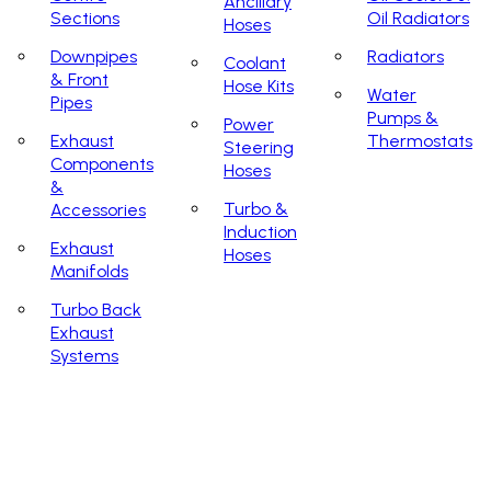
Ancillary
Sections
Oil Radiators
Hoses
Downpipes
Radiators
Coolant
& Front
Hose Kits
Water
Pipes
Pumps &
Power
Exhaust
Thermostats
Steering
Components
Hoses
&
Turbo &
Accessories
Induction
Exhaust
Hoses
Manifolds
Turbo Back
Exhaust
Systems