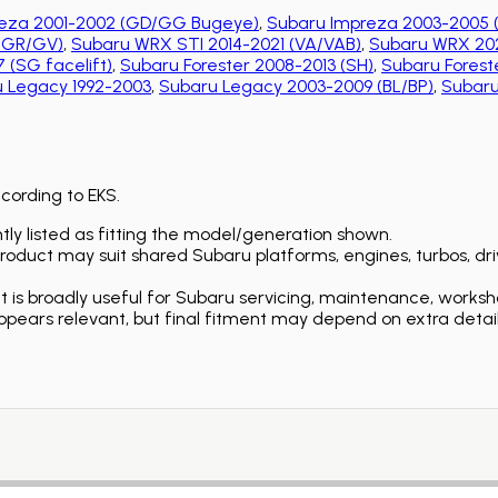
eza 2001-2002 (GD/GG Bugeye)
,
Subaru Impreza 2003-2005 
 (GR/GV)
,
Subaru WRX STI 2014-2021 (VA/VAB)
,
Subaru WRX 202
 (SG facelift)
,
Subaru Forester 2008-2013 (SH)
,
Subaru Foreste
 Legacy 1992-2003
,
Subaru Legacy 2003-2009 (BL/BP)
,
Subaru
ccording to EKS.
ly listed as fitting the model/generation shown.
duct may suit shared Subaru platforms, engines, turbos, driv
is broadly useful for Subaru servicing, maintenance, worksh
ears relevant, but final fitment may depend on extra detail