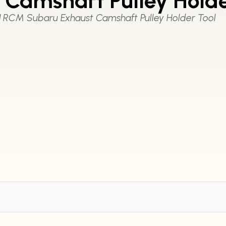
Camshaft Pulley Holde
|
RCM Subaru Exhaust Camshaft Pulley Holder Tool