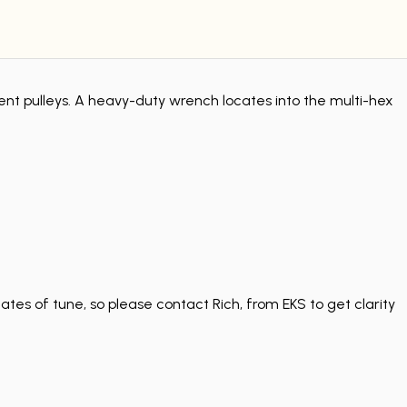
ent pulleys. A heavy-duty wrench locates into the multi-hex
tes of tune, so please contact Rich, from EKS to get clarity