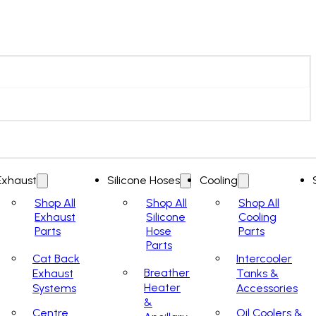
Exhaust
Silicone Hoses
Cooling
Shop All
Shop All
Shop All
Exhaust
Silicone
Cooling
Parts
Hose
Parts
Parts
Cat Back
Intercooler
Breather
Exhaust
Tanks &
Heater
Systems
Accessories
&
Centre
Oil Coolers &