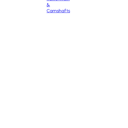
&
Camshafts