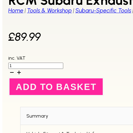
RCM Subaru Exhaust 
Home
|
Tools & Workshop
|
Subaru-Specific Tools
£
89.99
inc. VAT
RCM
Subaru
Exhaust
Camshaft
ADD TO BASKET
Pulley
Holder
Tool
quantity
Summary