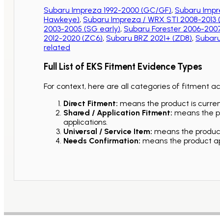
Subaru Impreza 1992-2000 (GC/GF)
,
Subaru Impr
Hawkeye)
,
Subaru Impreza / WRX STI 2008-2013
2003-2005 (SG early)
,
Subaru Forester 2006-2007
2012-2020 (ZC6)
,
Subaru BRZ 2021+ (ZD8)
,
Subaru
related
Full List of EKS Fitment Evidence Types
For context, here are all categories of fitment a
Direct Fitment:
means the product is current
Shared / Application Fitment:
means the pro
applications.
Universal / Service Item:
means the product 
Needs Confirmation:
means the product app