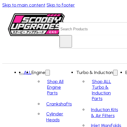
Skip to main content
Skip to footer
Search
ALL
Engine
Turbo & Induction
Shop All
Shop ALL
Engine
Turbo &
Parts
Induction
Parts
Crankshafts
Induction Kits
Cylinder
& Air Filters
Heads
Inlet Manifolds