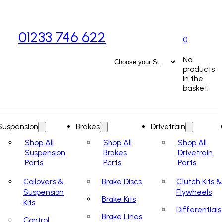
01233 746 622
0
No
products
in the
basket.
Suspension
Brakes
Drivetrain
Shop All
Shop All
Shop All
Suspension
Brakes
Drivetrain
Parts
Parts
Parts
Coilovers &
Brake Discs
Clutch Kits &
Suspension
Flywheels
Brake Kits
Kits
Differentials
Brake Lines
Control