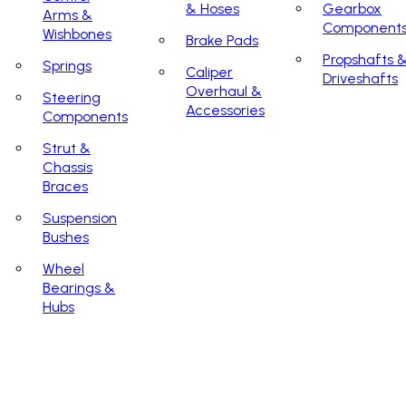
& Hoses
Gearbox
Arms &
Component
Wishbones
Brake Pads
Propshafts 
Springs
Caliper
Driveshafts
Overhaul &
Steering
Accessories
Components
Strut &
Chassis
Braces
Suspension
Bushes
Wheel
Bearings &
Hubs