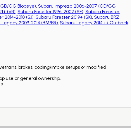
(GD/GG Blobeye)
,
Subaru Impreza 2006-2007 (GD/GG
1+ (VB)
,
Subaru Forester 1996-2002 (SF)
,
Subaru Forester
r 2014-2018 (SJ)
,
Subaru Forester 2019+ (SK)
,
Subaru BRZ
 Legacy 2009-2014 (BM/BR)
,
Subaru Legacy 2014+ / Outback
etrains, brakes, cooling/intake setups or modified
op use or general ownership.
s.