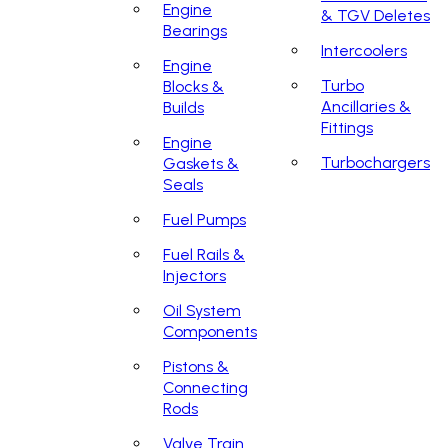
Engine
& TGV Deletes
Bearings
Intercoolers
Engine
Turbo
Blocks &
Ancillaries &
Builds
Fittings
Engine
Turbochargers
Gaskets &
Seals
Fuel Pumps
Fuel Rails &
Injectors
Oil System
Components
Pistons &
Connecting
Rods
Valve Train