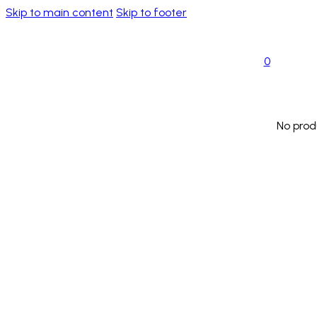
Skip to main content
Skip to footer
0
No prod