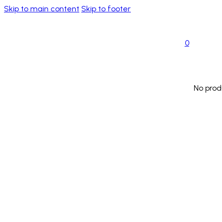
Skip to main content
Skip to footer
0
No prod