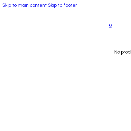
Skip to main content
Skip to footer
0
No prod