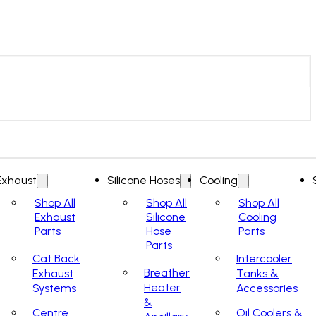
Exhaust
Silicone Hoses
Cooling
Shop All
Shop All
Shop All
Exhaust
Silicone
Cooling
Parts
Hose
Parts
Parts
Cat Back
Intercooler
Breather
Exhaust
Tanks &
Heater
Systems
Accessories
&
Centre
Oil Coolers &