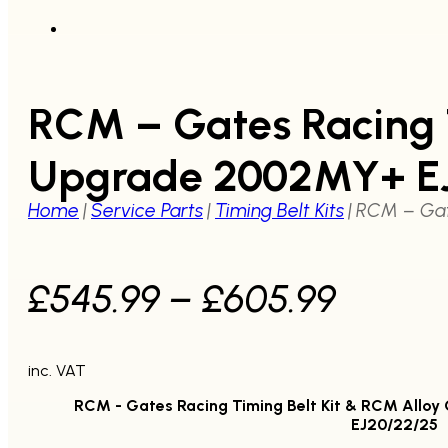
RCM – Gates Racing T
Upgrade 2002MY+ E
Home
|
Service Parts
|
Timing Belt Kits
|
RCM – Gat
Price
£
545.99
–
£
605.99
range:
inc. VAT
£545.
RCM - Gates Racing Timing Belt Kit & RCM Allo
throu
EJ20/22/25