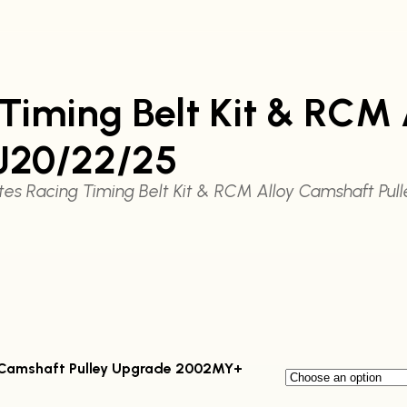
iming Belt Kit & RCM 
J20/22/25
es Racing Timing Belt Kit & RCM Alloy Camshaft Pu
99
y Camshaft Pulley Upgrade 2002MY+
gh