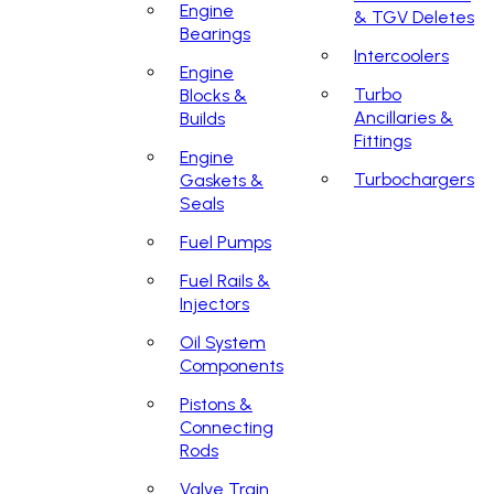
Engine
& TGV Deletes
Bearings
Intercoolers
Engine
Turbo
Blocks &
Ancillaries &
Builds
Fittings
Engine
Turbochargers
Gaskets &
Seals
Fuel Pumps
Fuel Rails &
Injectors
Oil System
Components
Pistons &
Connecting
Rods
Valve Train