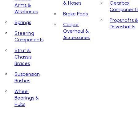
& Hoses
Gearbox
Arms &
Component
Wishbones
Brake Pads
Propshafts 
Springs
Caliper
Driveshafts
Overhaul &
Steering
Accessories
Components
Strut &
Chassis
Braces
Suspension
Bushes
Wheel
Bearings &
Hubs