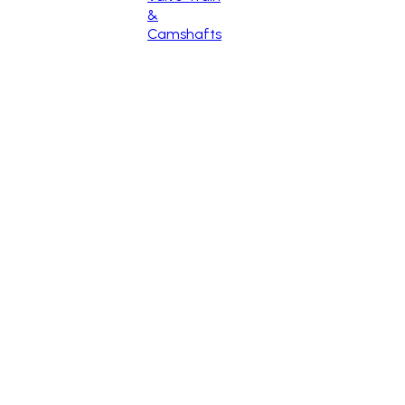
&
Camshafts