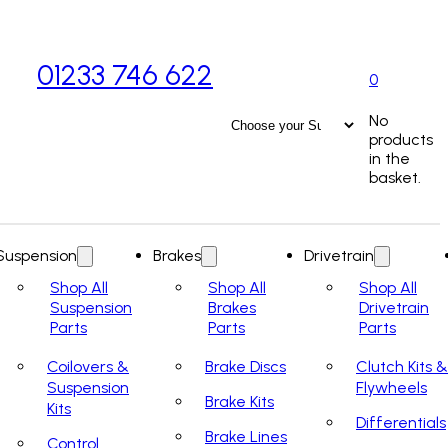
01233 746 622
0
No
products
in the
basket.
Suspension
Brakes
Drivetrain
Shop All
Shop All
Shop All
Suspension
Brakes
Drivetrain
Parts
Parts
Parts
Coilovers &
Brake Discs
Clutch Kits &
Suspension
Flywheels
Brake Kits
Kits
Differentials
Brake Lines
Control