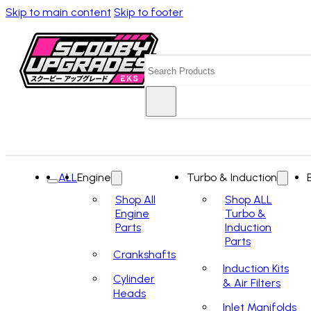
Skip to main content
Skip to footer
Search
ALL
Engine
Turbo & Induction
Shop All
Shop ALL
Engine
Turbo &
Parts
Induction
Parts
Crankshafts
Induction Kits
Cylinder
& Air Filters
Heads
Inlet Manifolds