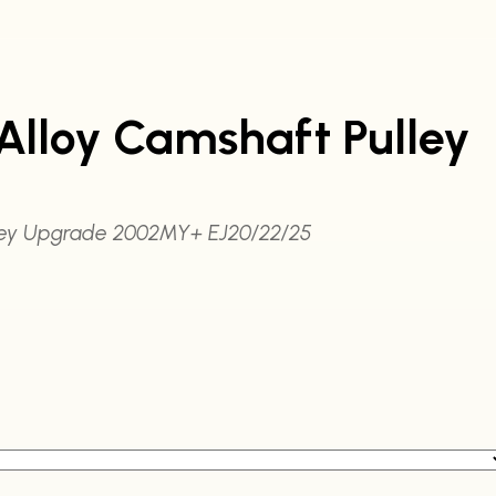
Alloy Camshaft Pulley
lley Upgrade 2002MY+ EJ20/22/25