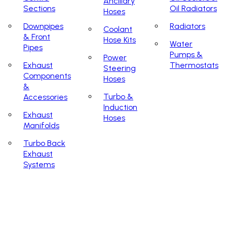
Ancillary
Sections
Oil Radiators
Hoses
Downpipes
Radiators
Coolant
& Front
Hose Kits
Water
Pipes
Pumps &
Power
Exhaust
Thermostats
Steering
Components
Hoses
&
Turbo &
Accessories
Induction
Exhaust
Hoses
Manifolds
Turbo Back
Exhaust
Systems