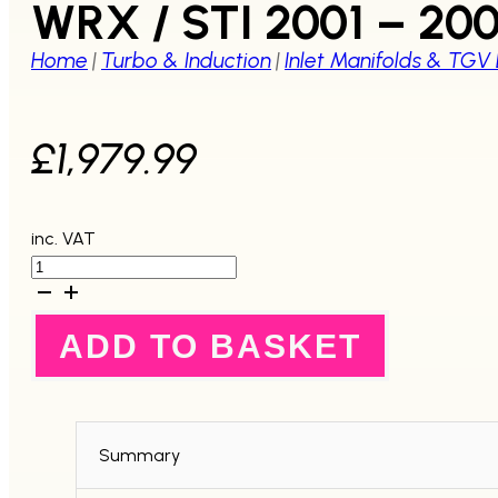
WRX / STI 2001 – 20
Home
|
Turbo & Induction
|
Inlet Manifolds & TGV
£
1,979.99
inc. VAT
Process
West
Raw
Silver
ADD TO BASKET
Reverse
Inlet
Manifold
-
Cable
Throttle
Summary
-
WRX