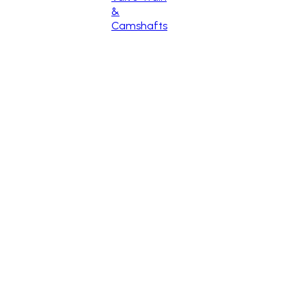
&
Camshafts