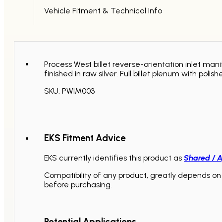
/
Vehicle Fitment & Technical Info
STI
2001
-
2005
quantity
Process West billet reverse-orientation inlet m
finished in raw silver. Full billet plenum with p
SKU: PWIM003
EKS Fitment Advice
EKS currently identifies this product as
Shared / A
Compatibility of any product, greatly depends on 
before purchasing.
Potential Applications