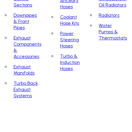
Ancillary
Sections
Oil Radiators
Hoses
Downpipes
Radiators
Coolant
& Front
Hose Kits
Water
Pipes
Pumps &
Power
Exhaust
Thermostats
Steering
Components
Hoses
&
Turbo &
Accessories
Induction
Exhaust
Hoses
Manifolds
Turbo Back
Exhaust
Systems