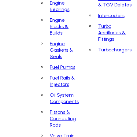
Engine
& TGV Deletes
Bearings
Intercoolers
Engine
Turbo
Blocks &
Ancillaries &
Builds
Fittings
Engine
Turbochargers
Gaskets &
Seals
Fuel Pumps
Fuel Rails &
Injectors
Oil System
Components
Pistons &
Connecting
Rods
Valve Train