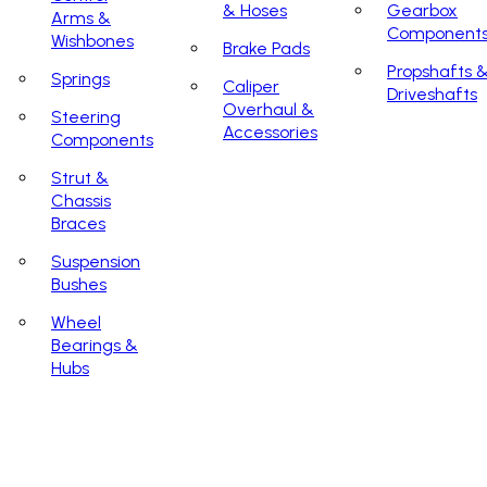
& Hoses
Gearbox
Arms &
Component
Wishbones
Brake Pads
Propshafts 
Springs
Caliper
Driveshafts
Overhaul &
Steering
Accessories
Components
Strut &
Chassis
Braces
Suspension
Bushes
Wheel
Bearings &
Hubs