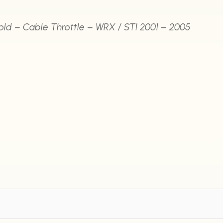
fold – Cable Throttle – WRX / STI 2001 – 2005