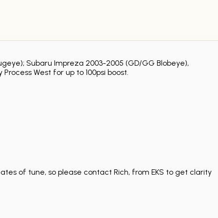
G Bugeye); Subaru Impreza 2003-2005 (GD/GG Blobeye),
 Process West for up to 100psi boost.
tes of tune, so please contact Rich, from EKS to get clarity