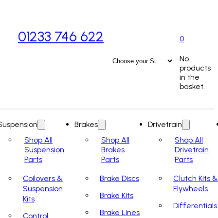
01233 746 622
0
No
products
in the
basket.
Suspension
Brakes
Drivetrain
Shop All
Shop All
Shop All
Suspension
Brakes
Drivetrain
Parts
Parts
Parts
Coilovers &
Brake Discs
Clutch Kits &
Suspension
Flywheels
Brake Kits
Kits
Differentials
Brake Lines
Control