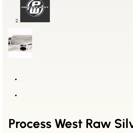
Process West Raw Silv