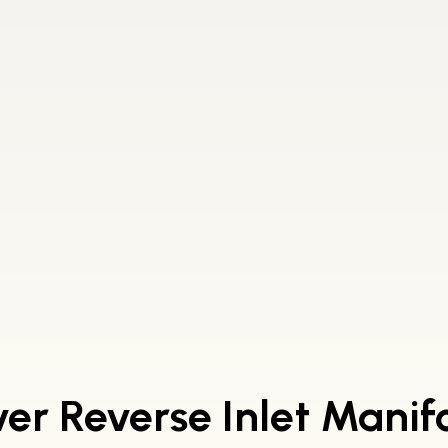
er Reverse Inlet Manif