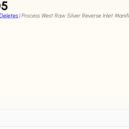
05
 Deletes
|
Process West Raw Silver Reverse Inlet Mani