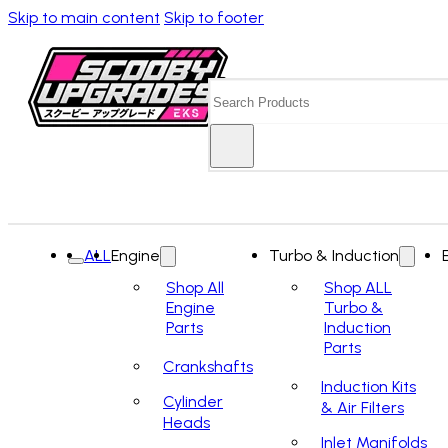
Skip to main content
Skip to footer
Search
ALL
Engine
Turbo & Induction
Shop All
Shop ALL
Engine
Turbo &
Parts
Induction
Parts
Crankshafts
Induction Kits
Cylinder
& Air Filters
Heads
Inlet Manifolds