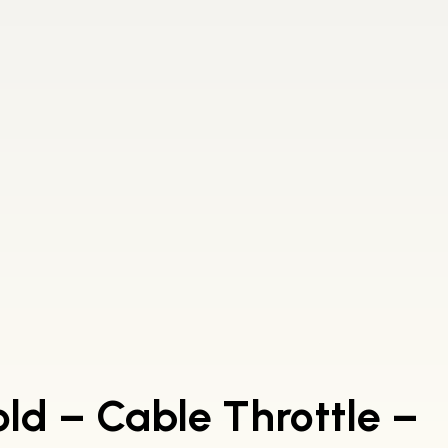
old – Cable Throttle –