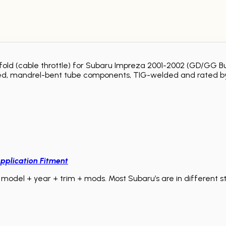
anifold (cable throttle) for Subaru Impreza 2001-2002 (GD/G
olished, mandrel-bent tube components, TIG-welded and rated by
pplication Fitment
model + year + trim + mods. Most Subaru’s are in different sta