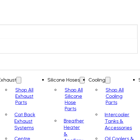
Exhaust
Silicone Hoses
Cooling
Shop All
Shop All
Shop All
Exhaust
Silicone
Cooling
Parts
Hose
Parts
Parts
Cat Back
Intercooler
Breather
Exhaust
Tanks &
Heater
Systems
Accessories
&
Centre
Oil Coolers &