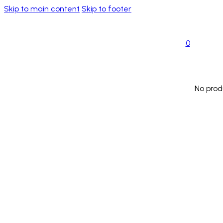
Skip to main content
Skip to footer
0
No prod