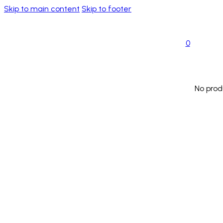
Skip to main content
Skip to footer
0
No prod