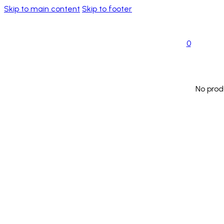
Skip to main content
Skip to footer
0
No prod