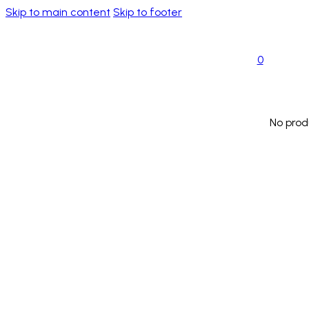
Skip to main content
Skip to footer
0
No prod