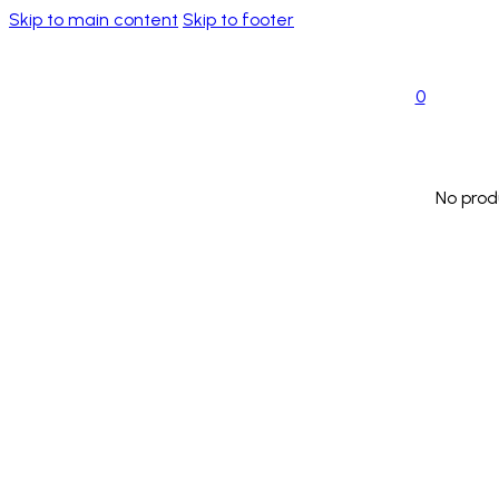
Skip to main content
Skip to footer
0
No prod