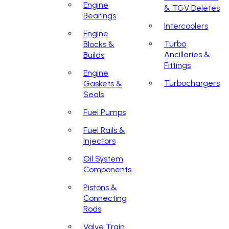
Engine
& TGV Deletes
Bearings
Intercoolers
Engine
Turbo
Blocks &
Ancillaries &
Builds
Fittings
Engine
Turbochargers
Gaskets &
Seals
Fuel Pumps
Fuel Rails &
Injectors
Oil System
Components
Pistons &
Connecting
Rods
Valve Train