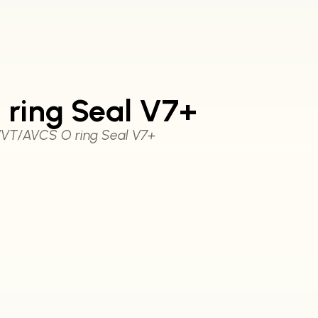
ring Seal V7+
VT/AVCS O ring Seal V7+