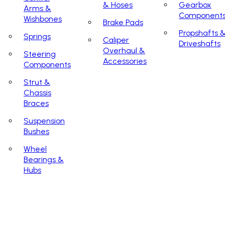
& Hoses
Gearbox
Arms &
Component
Wishbones
Brake Pads
Propshafts 
Springs
Caliper
Driveshafts
Overhaul &
Steering
Accessories
Components
Strut &
Chassis
Braces
Suspension
Bushes
Wheel
Bearings &
Hubs