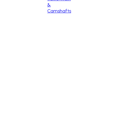
&
Camshafts