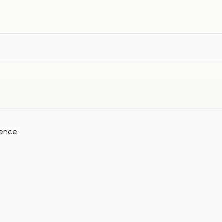
ence.