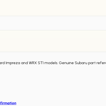
ard Impreza and WRX STI models. Genuine Subaru part refer
firmation