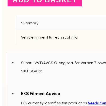
Seal
V7+
quantity
Summary
Vehicle Fitment & Technical Info
Subaru VVT/AVCS O-ring seal for Version 7 onw
SKU: SGA133
EKS Fitment Advice
EKS currently identifies this product as
Needs Con