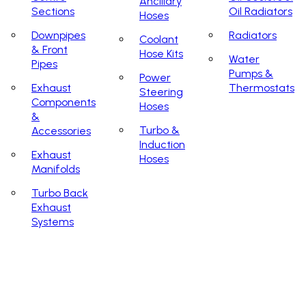
Ancillary
Sections
Oil Radiators
Hoses
Downpipes
Radiators
Coolant
& Front
Hose Kits
Water
Pipes
Pumps &
Power
Exhaust
Thermostats
Steering
Components
Hoses
&
Turbo &
Accessories
Induction
Exhaust
Hoses
Manifolds
Turbo Back
Exhaust
Systems