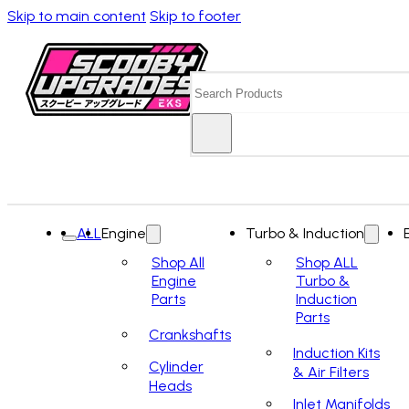
Skip to main content
Skip to footer
Search
ALL
Engine
Turbo & Induction
Shop All
Shop ALL
Engine
Turbo &
Parts
Induction
Parts
Crankshafts
Induction Kits
Cylinder
& Air Filters
Heads
Inlet Manifolds