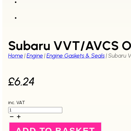
Subaru VVT/AVCS O 
Home
|
Engine
|
Engine Gaskets & Seals
|
Subaru V
£
6.24
inc. VAT
Subaru
VVT/AVCS
O
ring
ADD TO BASKET