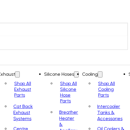
Exhaust
Silicone Hoses
Cooling
Shop All
Shop All
Shop All
Exhaust
Silicone
Cooling
Parts
Hose
Parts
Parts
Cat Back
Intercooler
Breather
Exhaust
Tanks &
Heater
Systems
Accessories
&
Centre
Oil Coolers &