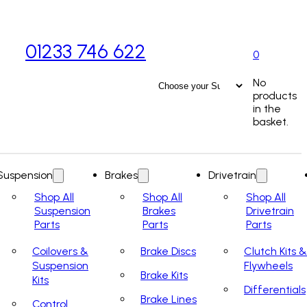
01233 746 622
0
No
products
in the
basket.
Suspension
Brakes
Drivetrain
Shop All
Shop All
Shop All
Suspension
Brakes
Drivetrain
Parts
Parts
Parts
Coilovers &
Brake Discs
Clutch Kits &
Suspension
Flywheels
Brake Kits
Kits
Differentials
Brake Lines
Control