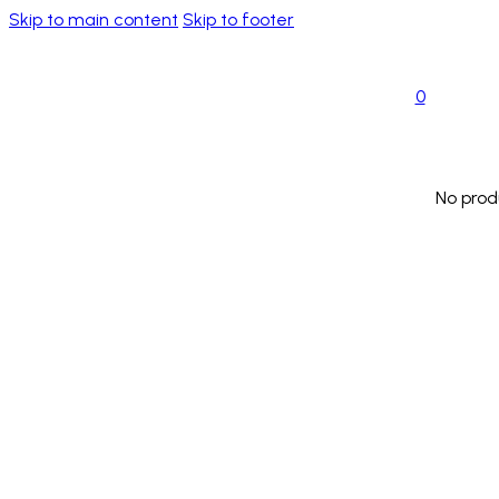
Skip to main content
Skip to footer
0
No prod