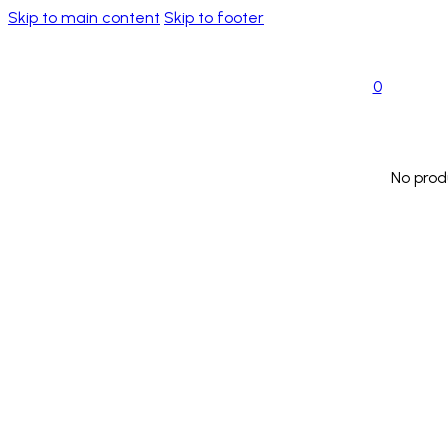
Skip to main content
Skip to footer
0
No prod