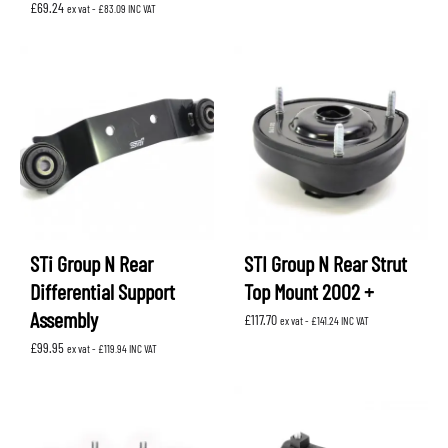
£
69.24
ex vat -
£
83.09
INC VAT
STi Group N Rear
STI Group N Rear Strut
Differential Support
Top Mount 2002 +
Assembly
£
117.70
ex vat -
£
141.24
INC VAT
£
99.95
ex vat -
£
119.94
INC VAT