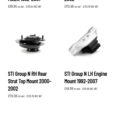
£
99.95
£
112.66
ex vat -
£
119.94
INC VAT
ex vat -
£
135.19
INC VAT
STI Group N RH Rear
STI Group N LH Engine
Strut Top Mount 2000-
Mount 1992-2007
2002
£
49.99
ex vat -
£
59.99
INC VAT
£
112.66
ex vat -
£
135.19
INC VAT