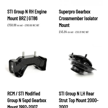
STI Group N RH Engine
Superpro Gearbox
Mount BRZ | GT86
Crossmember Isolator
Mount
£
158.88
ex vat -
£
190.66
INC VAT
£
45.84
ex vat -
£
55.01
INC VAT
RCM / STI Modified
STI Group N LH Rear
Group N 5spd Gearbox
Strut Top Mount 2000-
Mount 1992-2007
2002