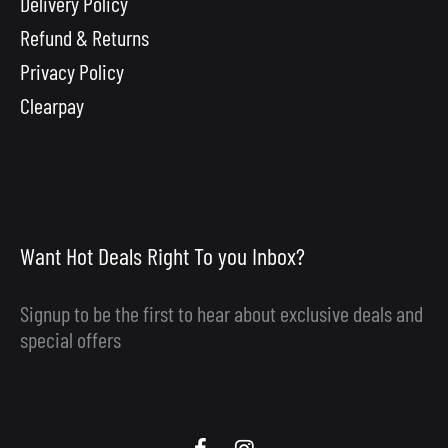
Delivery Policy
Refund & Returns
Privacy Policy
Clearpay
Want Hot Deals Right To you Inbox?
Signup to be the first to hear about exclusive deals and
special offers
Scooby
Scooby