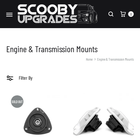
Cart
0
Search
Engine & Transmission Mounts
Home
Engine & Transmission Mounts
Filter By
SOLD OUT