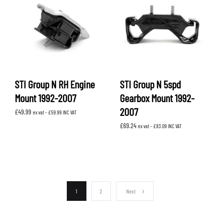
STI Group N RH Engine
STI Group N 5spd
Mount 1992-2007
Gearbox Mount 1992-
2007
£
49.99
ex vat -
£
59.99
INC VAT
£
69.24
ex vat -
£
83.09
INC VAT
1
2
Next