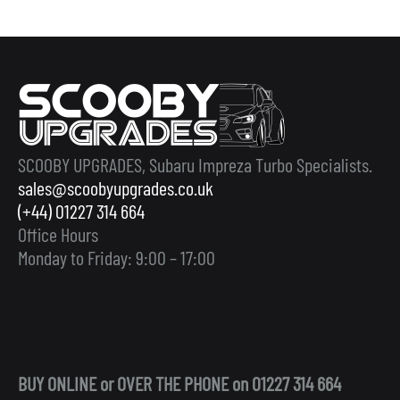
SCOOBY UPGRADES, Subaru Impreza Turbo Specialists.
sales@scoobyupgrades.co.uk
(+44) 01227 314 664
Office Hours
Monday to Friday: 9:00 – 17:00
BUY ONLINE or OVER THE PHONE on 01227 314 664