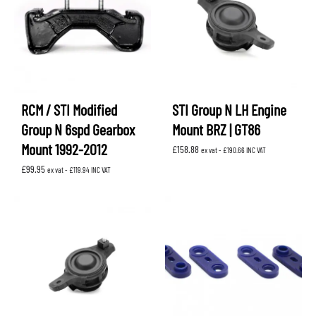
RCM / STI Modified
STI Group N LH Engine
Group N 6spd Gearbox
Mount BRZ | GT86
Mount 1992-2012
£
158.88
ex vat -
£
190.66
INC VAT
£
99.95
ex vat -
£
119.94
INC VAT