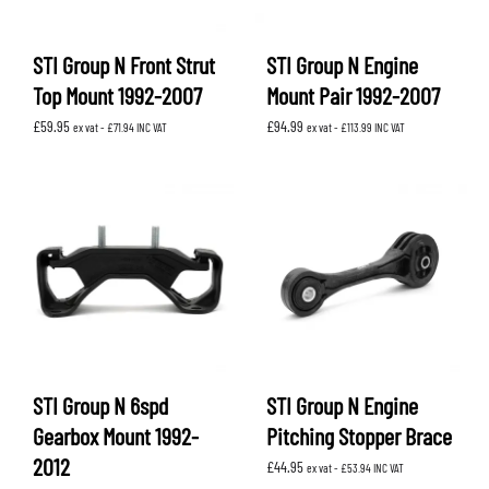
STI Group N Front Strut
STI Group N Engine
Top Mount 1992-2007
Mount Pair 1992-2007
£
59.95
£
94.99
ex vat -
£
71.94
INC VAT
ex vat -
£
113.99
INC VAT
STI Group N 6spd
STI Group N Engine
Gearbox Mount 1992-
Pitching Stopper Brace
2012
£
44.95
ex vat -
£
53.94
INC VAT