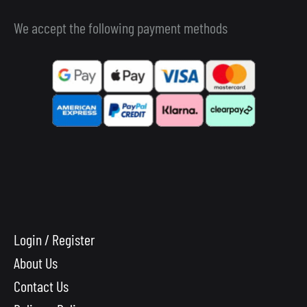
We accept the following payment methods
Login / Register
About Us
Contact Us