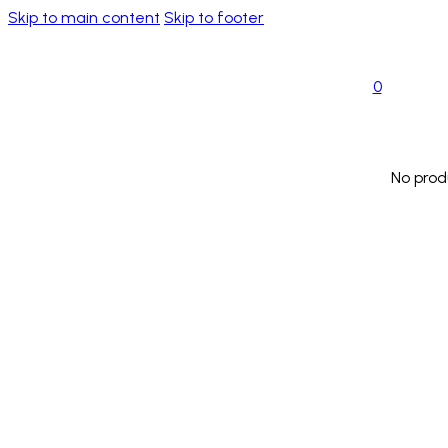
Skip to main content
Skip to footer
0
No prod