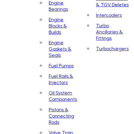
Engine
& TGV Deletes
Bearings
Intercoolers
Engine
Turbo
Blocks &
Ancillaries &
Builds
Fittings
Engine
Turbochargers
Gaskets &
Seals
Fuel Pumps
Fuel Rails &
Injectors
Oil System
Components
Pistons &
Connecting
Rods
Valve Train