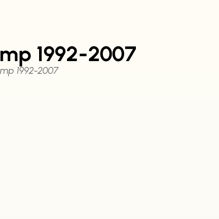
ump 1992-2007
ump 1992-2007