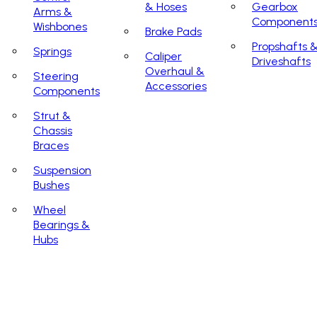
& Hoses
Gearbox
Arms &
Component
Wishbones
Brake Pads
Propshafts 
Springs
Caliper
Driveshafts
Overhaul &
Steering
Accessories
Components
Strut &
Chassis
Braces
Suspension
Bushes
Wheel
Bearings &
Hubs