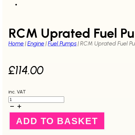
RCM Uprated Fuel P
Home
|
Engine
|
Fuel Pumps
|
RCM Uprated Fuel P
£
114.00
inc. VAT
RCM
Uprated
Fuel
Pump
ADD TO BASKET
1992-
2007
quantity