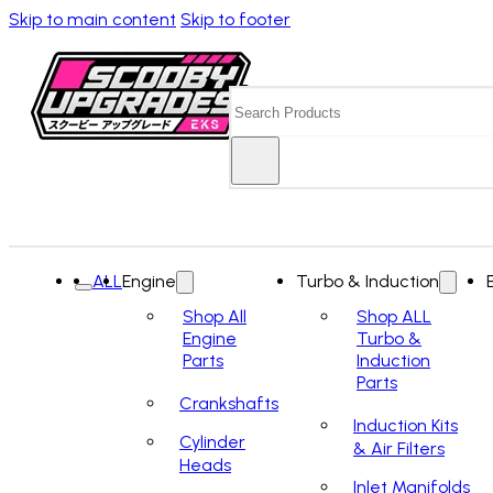
Skip to main content
Skip to footer
Search
ALL
Engine
Turbo & Induction
Shop All
Shop ALL
Engine
Turbo &
Parts
Induction
Parts
Crankshafts
Induction Kits
Cylinder
& Air Filters
Heads
Inlet Manifolds