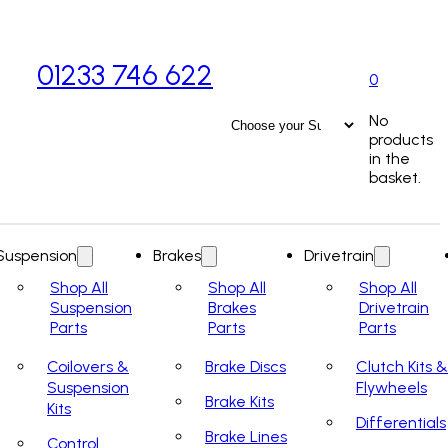
01233 746 622
0
No
products
in the
basket.
Suspension
Brakes
Drivetrain
Shop All
Shop All
Shop All
Suspension
Brakes
Drivetrain
Parts
Parts
Parts
Coilovers &
Brake Discs
Clutch Kits &
Suspension
Flywheels
Brake Kits
Kits
Differentials
Brake Lines
Control