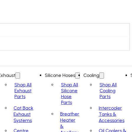
Exhaust
Silicone Hoses
Cooling
Shop All
Shop All
Shop All
Exhaust
Silicone
Cooling
Parts
Hose
Parts
Parts
Cat Back
Intercooler
Breather
Exhaust
Tanks &
Heater
Systems
Accessories
&
Centre
Oil Coolers &