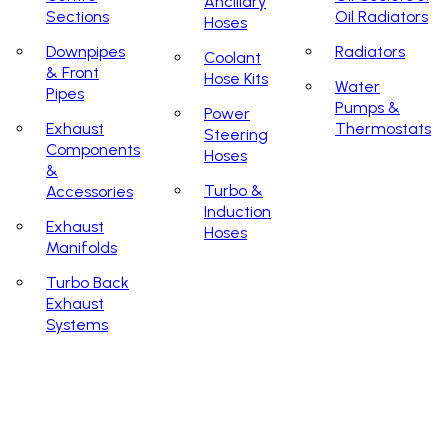
Ancillary
Sections
Oil Radiators
Hoses
Downpipes
Radiators
Coolant
& Front
Hose Kits
Water
Pipes
Pumps &
Power
Exhaust
Thermostats
Steering
Components
Hoses
&
Turbo &
Accessories
Induction
Exhaust
Hoses
Manifolds
Turbo Back
Exhaust
Systems