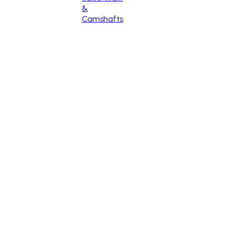
&
Camshafts