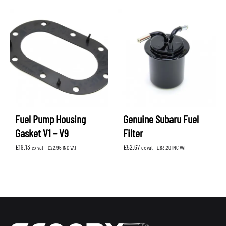
Fuel Pump Housing
Genuine Subaru Fuel
Gasket V1 – V9
Filter
£
19.13
£
52.67
ex vat -
£
22.96
INC VAT
ex vat -
£
63.20
INC VAT