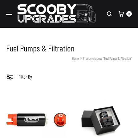
Cart
0
Search
Fuel Pumps & Filtration
Home
Products tagged “Fuel Pumps & Filtration”
Filter By