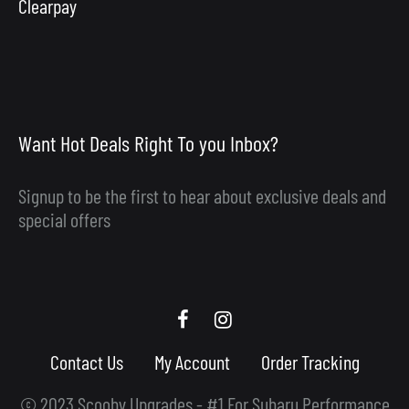
Clearpay
Want Hot Deals Right To you Inbox?
Signup to be the first to hear about exclusive deals and
special offers
Scooby
Scooby
Upgrades
Upgrades
Contact Us
My Account
Order Tracking
Facebook
Instagram
© 2023 Scooby Upgrades - #1 For Subaru Performance