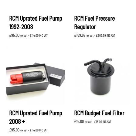
RCM Uprated Fuel Pump
RCM Fuel Pressure
1992-2008
Regulator
£
95.00
£
169.99
ex vat -
£
114.00
INC VAT
ex vat -
£
203.99
INC VAT
RCM Uprated Fuel Pump
RCM Budget Fuel Filter
2008 +
£
15.00
ex vat -
£
18.00
INC VAT
£
95.00
ex vat -
£
114.00
INC VAT