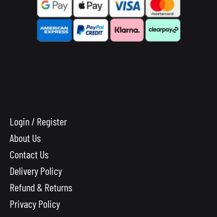
Login / Register
About Us
Contact Us
Delivery Policy
Refund & Returns
Privacy Policy