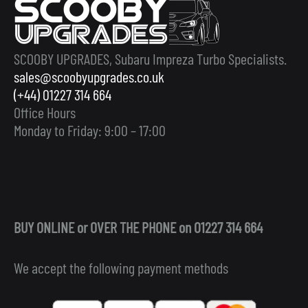
SCOOBY UPGRADES, Subaru Impreza Turbo Specialists.
sales@scoobyupgrades.co.uk
(+44) 01227 314 664
Office Hours
Monday to Friday: 9:00 – 17:00
BUY ONLINE or OVER THE PHONE on 01227 314 664
We accept the following payment methods