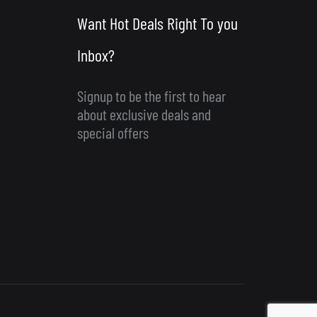
Want Hot Deals Right To you
Inbox?
Signup to be the first to hear
about exclusive deals and
special offers