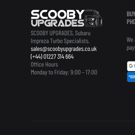
BUY
PHO
SCOOBY UPGRADES, Subaru
We 
Impreza Turbo Specialists.
pay
sales@scoobyupgrades.co.uk
(+44) 01227 314 664
Office Hours
Monday to Friday: 9:00 – 17:00