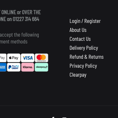
 ONLINE or OVER THE
NE on 01227 314 664
Login / Register
About Us
accept the following
Contact Us
ment methods
Delivery Policy
Refund & Returns
Privacy Policy
Clearpay