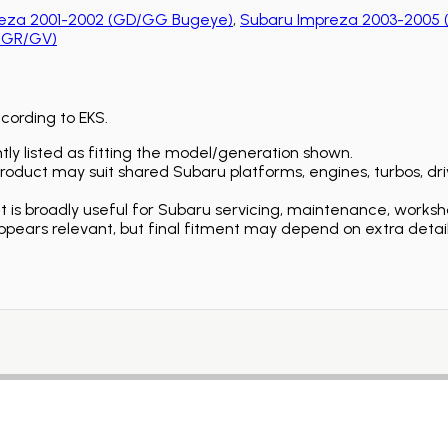
eza 2001-2002 (GD/GG Bugeye)
,
Subaru Impreza 2003-2005 
 (GR/GV)
ccording to EKS.
ly listed as fitting the model/generation shown.
duct may suit shared Subaru platforms, engines, turbos, driv
is broadly useful for Subaru servicing, maintenance, worksh
ears relevant, but final fitment may depend on extra detail