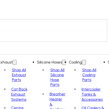
Exhaust
Silicone Hoses
Cooling
Shop All
Shop All
Shop All
Exhaust
Silicone
Cooling
Parts
Hose
Parts
Parts
Cat Back
Intercooler
Breather
Exhaust
Tanks &
Heater
Systems
Accessories
&
Centre
Oil Coolers &