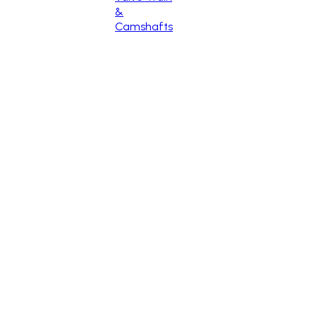
&
Camshafts