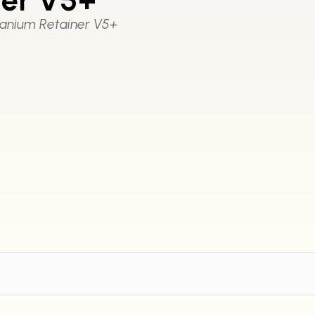
anium Retainer V5+