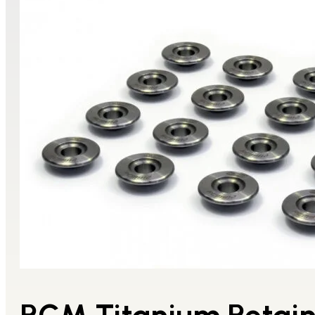
RCM Titanium Retai