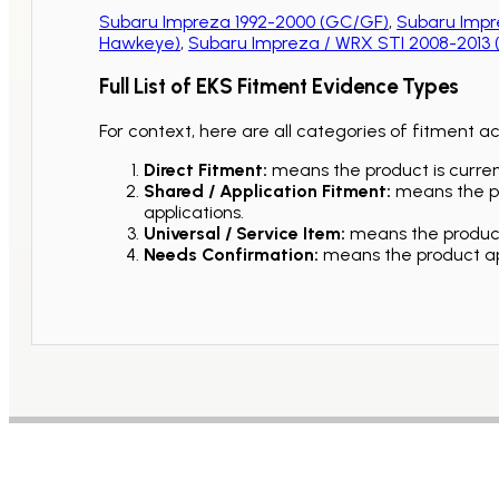
Subaru Impreza 1992-2000 (GC/GF)
,
Subaru Impr
Hawkeye)
,
Subaru Impreza / WRX STI 2008-2013
Full List of EKS Fitment Evidence Types
For context, here are all categories of fitment a
Direct Fitment:
means the product is current
Shared / Application Fitment:
means the pro
applications.
Universal / Service Item:
means the product 
Needs Confirmation:
means the product app