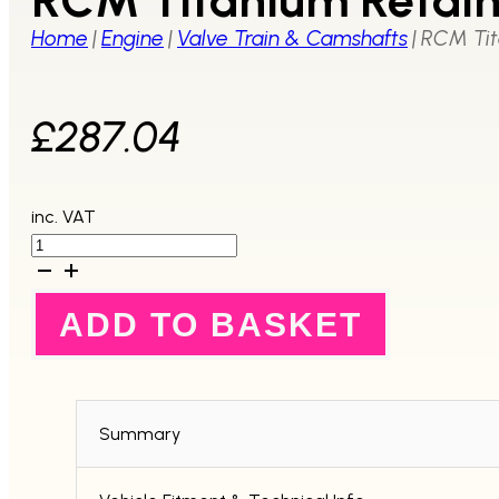
Home
|
Engine
|
Valve Train & Camshafts
|
RCM Tit
£
287.04
inc. VAT
RCM
Titanium
Retainer
V5+
ADD TO BASKET
quantity
Summary