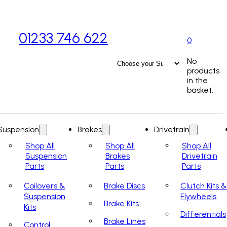
01233 746 622
0
No
products
in the
basket.
Suspension
Brakes
Drivetrain
Shop All
Shop All
Shop All
Suspension
Brakes
Drivetrain
Parts
Parts
Parts
Coilovers &
Brake Discs
Clutch Kits &
Suspension
Flywheels
Brake Kits
Kits
Differentials
Brake Lines
Control