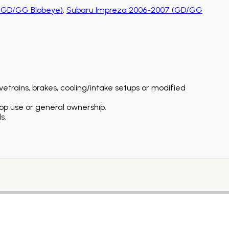
(GD/GG Blobeye)
,
Subaru Impreza 2006-2007 (GD/GG
etrains, brakes, cooling/intake setups or modified
op use or general ownership.
s.