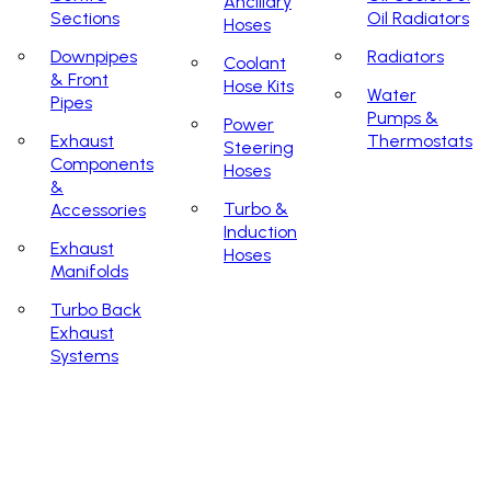
Ancillary
Sections
Oil Radiators
Hoses
Downpipes
Radiators
Coolant
& Front
Hose Kits
Water
Pipes
Pumps &
Power
Exhaust
Thermostats
Steering
Components
Hoses
&
Turbo &
Accessories
Induction
Exhaust
Hoses
Manifolds
Turbo Back
Exhaust
Systems