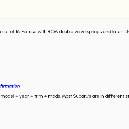
a set of 16. For use with RCM double valve springs and later-s
firmation
model + year + trim + mods. Most Subaru’s are in different sta