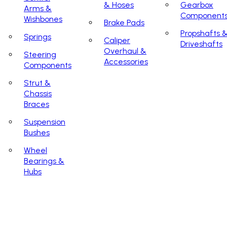
& Hoses
Gearbox
Arms &
Component
Wishbones
Brake Pads
Propshafts 
Springs
Caliper
Driveshafts
Overhaul &
Steering
Accessories
Components
Strut &
Chassis
Braces
Suspension
Bushes
Wheel
Bearings &
Hubs