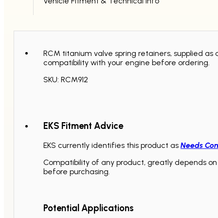
Vehicle Fitment & Technical Info
RCM titanium valve spring retainers, supplied as 
compatibility with your engine before ordering.
SKU: RCM912
EKS Fitment Advice
EKS currently identifies this product as
Needs Con
Compatibility of any product, greatly depends on 
before purchasing.
Potential Applications