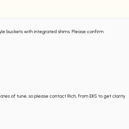
tyle buckets with integrated shims. Please confirm
tes of tune, so please contact Rich, from EKS to get clarity