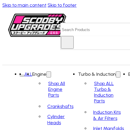
Skip to main content
Skip to footer
Search
ALL
Engine
Turbo & Induction
Shop All
Shop ALL
Engine
Turbo &
Parts
Induction
Parts
Crankshafts
Induction Kits
Cylinder
& Air Filters
Heads
Inlet Manifolds