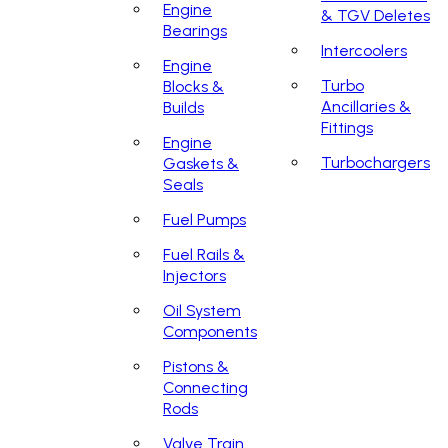
Engine
& TGV Deletes
Bearings
Intercoolers
Engine
Turbo
Blocks &
Ancillaries &
Builds
Fittings
Engine
Turbochargers
Gaskets &
Seals
Fuel Pumps
Fuel Rails &
Injectors
Oil System
Components
Pistons &
Connecting
Rods
Valve Train