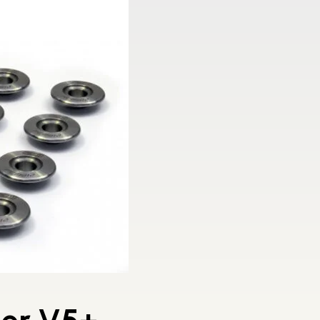
ner V5+