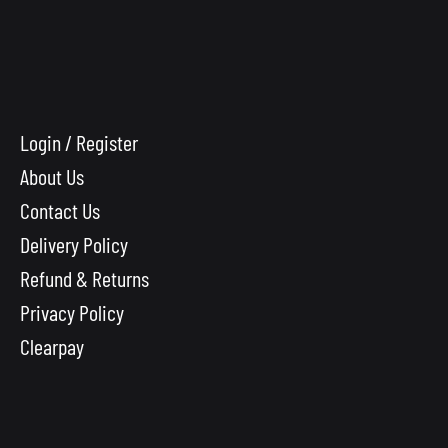
Login / Register
About Us
Contact Us
Delivery Policy
Refund & Returns
Privacy Policy
Clearpay