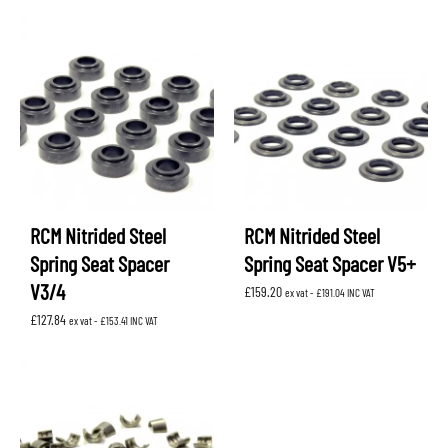
RCM Nitrided Steel
RCM Nitrided Steel
Spring Seat Spacer
Spring Seat Spacer V5+
V3/4
£
159.20
ex vat -
£
191.04
INC VAT
£
127.84
ex vat -
£
153.41
INC VAT