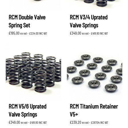
RCM Double Valve
RCM V3/4 Uprated
Spring Set
Valve Springs
£
195.00
£
349.00
ex vat -
£
234.00
INC VAT
ex vat -
£
418.80
INC VAT
RCM V5/6 Uprated
RCM Titanium Retainer
Valve Springs
V5+
£
349.00
£
239.20
ex vat -
£
418.80
INC VAT
ex vat -
£
287.04
INC VAT