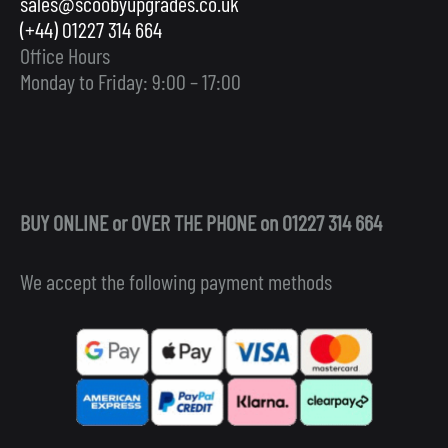
sales@scoobyupgrades.co.uk
(+44) 01227 314 664
Office Hours
Monday to Friday: 9:00 – 17:00
BUY ONLINE or OVER THE PHONE on 01227 314 664
We accept the following payment methods