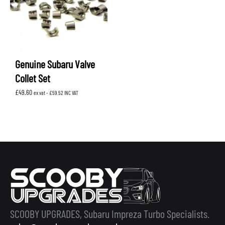
Genuine Subaru Valve
Collet Set
£
49.60
ex vat -
£
59.52
INC VAT
SCOOBY UPGRADES, Subaru Impreza Turbo Specialists.