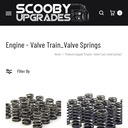
Cart
0
Search
Engine - Valve Train_Valve Springs
Home
Products tagged “Engine - Valve Train_Valve Springs”
Filter By