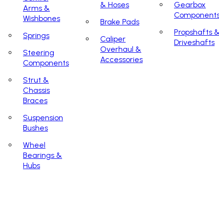
& Hoses
Gearbox
Arms &
Component
Wishbones
Brake Pads
Propshafts 
Springs
Caliper
Driveshafts
Overhaul &
Steering
Accessories
Components
Strut &
Chassis
Braces
Suspension
Bushes
Wheel
Bearings &
Hubs