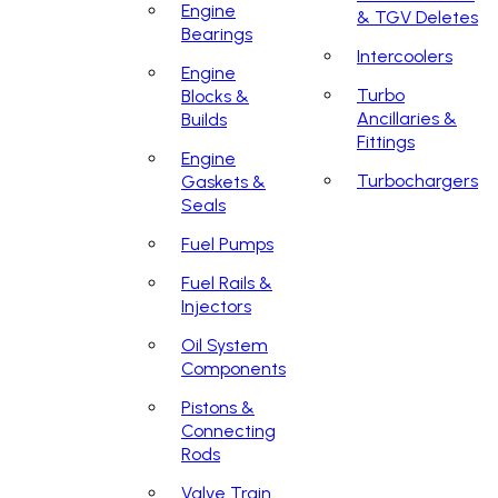
Engine
& TGV Deletes
Bearings
Intercoolers
Engine
Turbo
Blocks &
Ancillaries &
Builds
Fittings
Engine
Turbochargers
Gaskets &
Seals
Fuel Pumps
Fuel Rails &
Injectors
Oil System
Components
Pistons &
Connecting
Rods
Valve Train