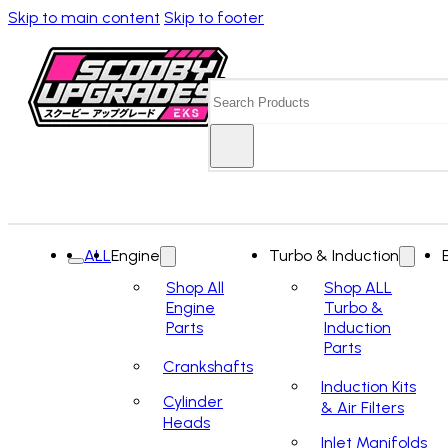
Skip to main content
Skip to footer
Search
ALL
Engine
Turbo & Induction
Shop All
Shop ALL
Engine
Turbo &
Parts
Induction
Parts
Crankshafts
Induction Kits
Cylinder
& Air Filters
Heads
Inlet Manifolds