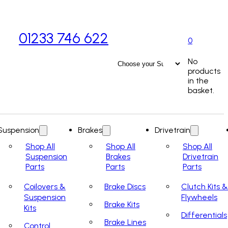
01233 746 622
0
No
products
in the
basket.
Suspension
Brakes
Drivetrain
Shop All
Shop All
Shop All
Suspension
Brakes
Drivetrain
Parts
Parts
Parts
Coilovers &
Brake Discs
Clutch Kits &
Suspension
Flywheels
Brake Kits
Kits
Differentials
Brake Lines
Control