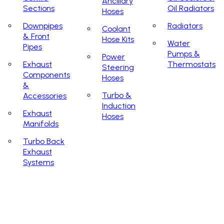
Ancillary
Sections
Oil Radiators
Hoses
Downpipes
Radiators
Coolant
& Front
Hose Kits
Water
Pipes
Pumps &
Power
Exhaust
Thermostats
Steering
Components
Hoses
&
Turbo &
Accessories
Induction
Exhaust
Hoses
Manifolds
Turbo Back
Exhaust
Systems