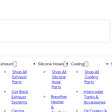
Exhaust
Silicone Hoses
Cooling
Shop All
Shop All
Shop All
Exhaust
Silicone
Cooling
Parts
Hose
Parts
Parts
Cat Back
Intercooler
Breather
Exhaust
Tanks &
Heater
Systems
Accessories
&
Centre
Oil Coolers &