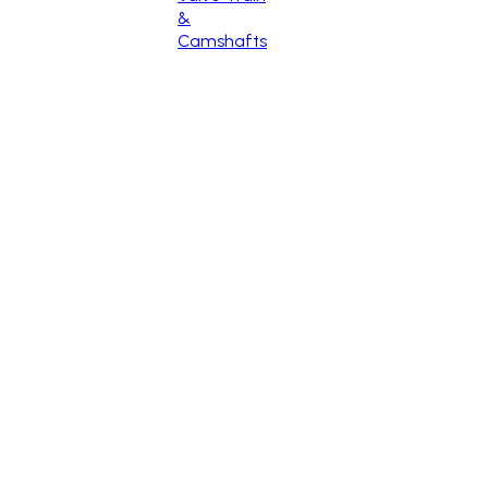
&
Camshafts