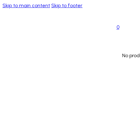
Skip to main content
Skip to footer
0
No prod