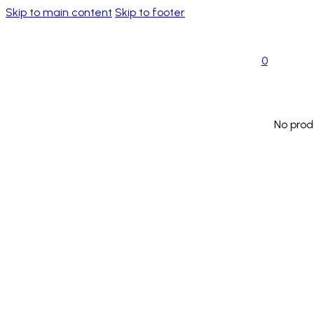
Skip to main content
Skip to footer
0
No prod