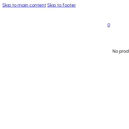
Skip to main content
Skip to footer
0
No prod