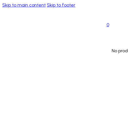
Skip to main content
Skip to footer
0
No prod