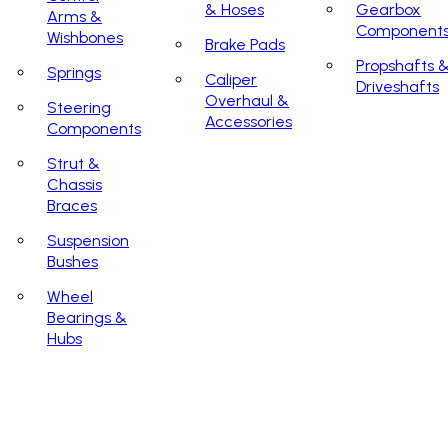
& Hoses
Gearbox
Arms &
Component
Wishbones
Brake Pads
Propshafts 
Springs
Caliper
Driveshafts
Overhaul &
Steering
Accessories
Components
Strut &
Chassis
Braces
Suspension
Bushes
Wheel
Bearings &
Hubs