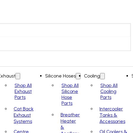
Exhaust
Silicone Hoses
Cooling
Shop All
Shop All
Shop All
Exhaust
Silicone
Cooling
Parts
Hose
Parts
Parts
Cat Back
Intercooler
Breather
Exhaust
Tanks &
Heater
Systems
Accessories
&
Centre
Oil Coolers &