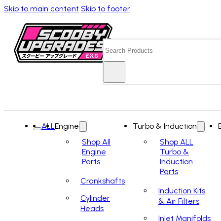
Skip to main content
Skip to footer
Search
ALL
Engine
Turbo & Induction
Shop All
Shop ALL
Engine
Turbo &
Parts
Induction
Parts
Crankshafts
Induction Kits
Cylinder
& Air Filters
Heads
Inlet Manifolds