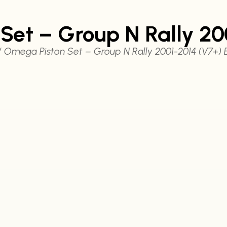
Set – Group N Rally 20
 Omega Piston Set – Group N Rally 2001-2014 (V7+) 