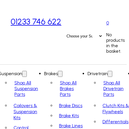
01233 746 622
0
No
products
in the
basket.
Suspension
Brakes
Drivetrain
Shop All
Shop All
Shop All
Suspension
Brakes
Drivetrain
Parts
Parts
Parts
Coilovers &
Brake Discs
Clutch Kits &
Suspension
Flywheels
Brake Kits
Kits
Differentials
Brake Lines
Control