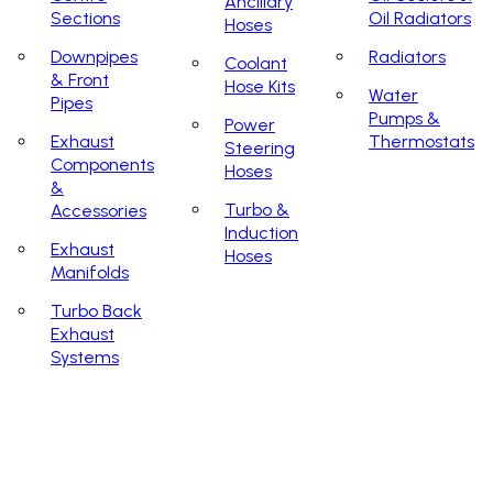
Ancillary
Sections
Oil Radiators
Hoses
Downpipes
Radiators
Coolant
& Front
Hose Kits
Water
Pipes
Pumps &
Power
Exhaust
Thermostats
Steering
Components
Hoses
&
Turbo &
Accessories
Induction
Exhaust
Hoses
Manifolds
Turbo Back
Exhaust
Systems