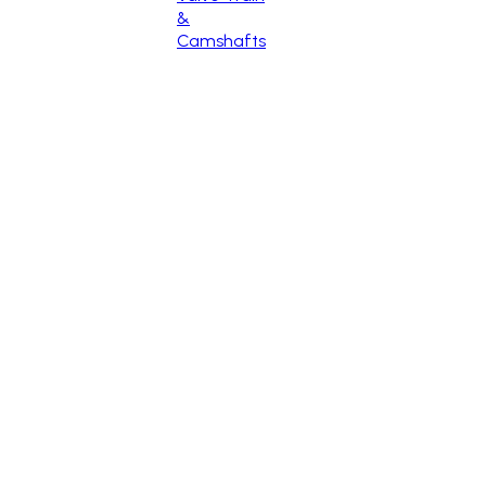
&
Camshafts