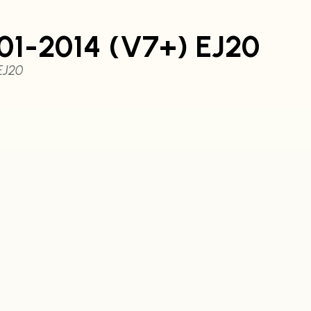
01-2014 (V7+) EJ20
EJ20