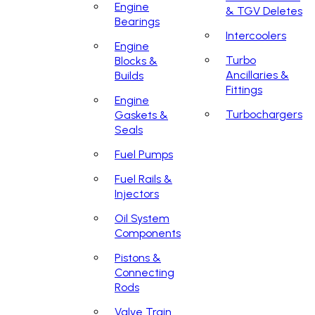
Engine
& TGV Deletes
Bearings
Intercoolers
Engine
Turbo
Blocks &
Ancillaries &
Builds
Fittings
Engine
Turbochargers
Gaskets &
Seals
Fuel Pumps
Fuel Rails &
Injectors
Oil System
Components
Pistons &
Connecting
Rods
Valve Train