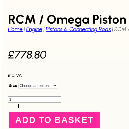
RCM / Omega Piston 
Home
|
Engine
|
Pistons & Connecting Rods
|
RCM /
£
778.80
inc. VAT
Size
RCM
/
Omega
Piston
ADD TO BASKET
Set
-