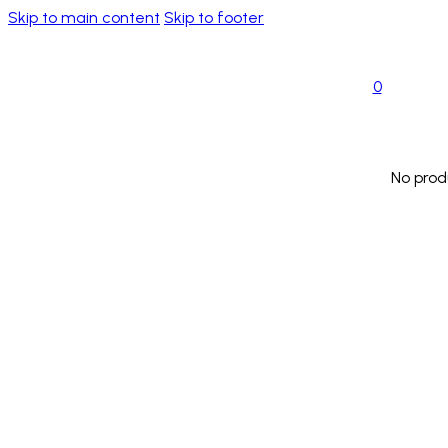
Skip to main content
Skip to footer
0
No prod