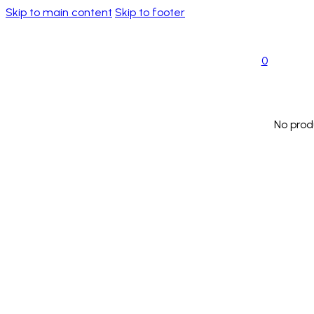
Skip to main content
Skip to footer
0
No prod