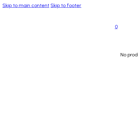
Skip to main content
Skip to footer
0
No prod