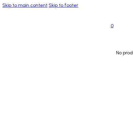
Skip to main content
Skip to footer
0
No prod